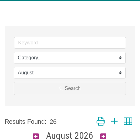
Search
Button group with n
Results Found:
26
August 2026