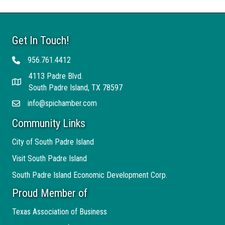
Get In Touch!
956.761.4412
Telephone
4113 Padre Blvd.
Address
South Padre Island, TX 78597
info@spichamber.com
Email
Community Links
City of South Padre Island
Visit South Padre Island
South Padre Island Economic Development Corp.
Proud Member of
Texas Association of Business