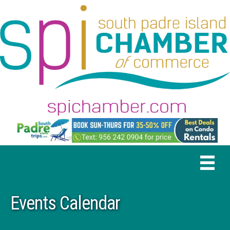
Events Calendar