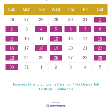
Sun
Mon
Tue
Wed
Thu
Fri
Sat
26
27
28
29
30
31
1
2
3
4
5
6
7
8
9
10
11
12
13
14
15
16
17
18
19
20
21
22
23
24
25
26
27
28
29
30
31
1
2
3
4
5
Business Directory
Events Calendar
Hot Deals
Job
Postings
Contact Us