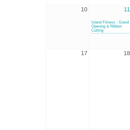
10
11
Island Fitness - Grand
Opening & Ribbon
Cutting
17
18