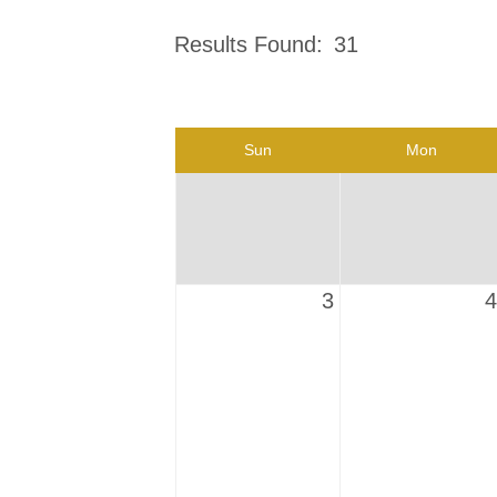
Results Found:
31
Sun
Mon
3
4