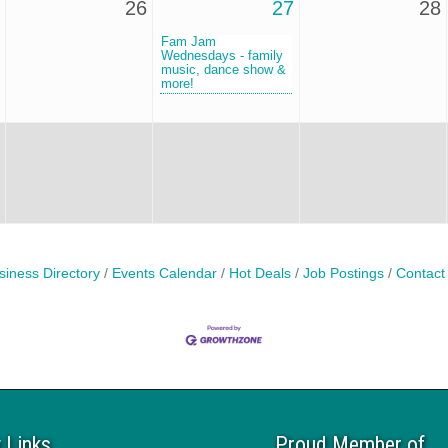
26
27
28
Fam Jam
Wednesdays - family
music, dance show &
more!
siness Directory
Events Calendar
Hot Deals
Job Postings
Contact
 Links
Proud Member of