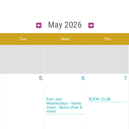
May 2026
Tue
Wed
Thu
5
6
7
Fam Jam
BOOK CLUB
Wednesdays - family
music, dance show &
more!