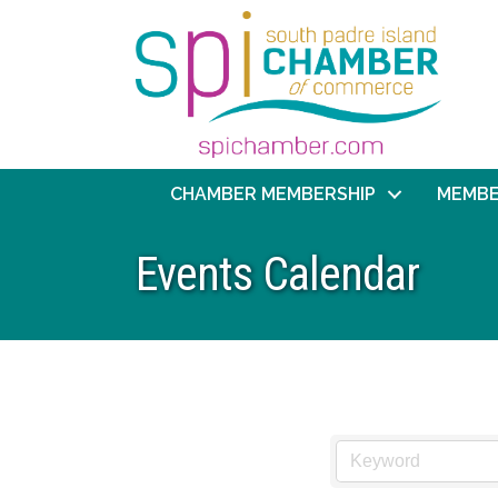
CHAMBER MEMBERSHIP
MEMBE
Events Calendar