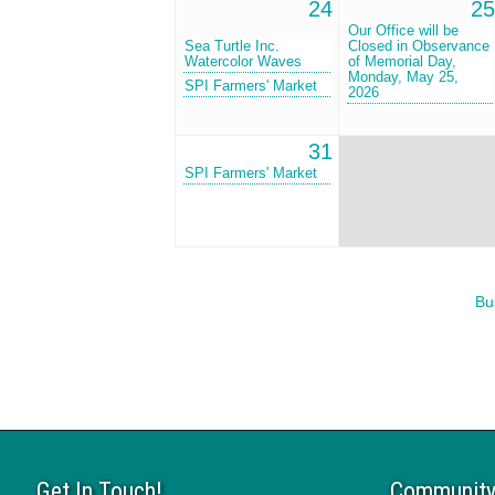
24
25
Our Office will be
Sea Turtle Inc.
Closed in Observance
Watercolor Waves
of Memorial Day,
Monday, May 25,
SPI Farmers' Market
2026
31
SPI Farmers' Market
Bu
Get In Touch!
Community