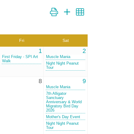
Button group with nested dropdown
Fri
Sat
1
2
First Friday - SPI Art
Muscle Mania
Walk
Night Night Peanut
Tour
8
9
Muscle Mania
7th Alligator
Sanctuary
Anniversary & World
Migratory Bird Day
2026
Mother's Day Event
Night Night Peanut
Tour