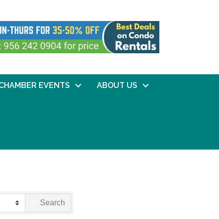
CHAMBER EVENTS
ABOUT US
Search