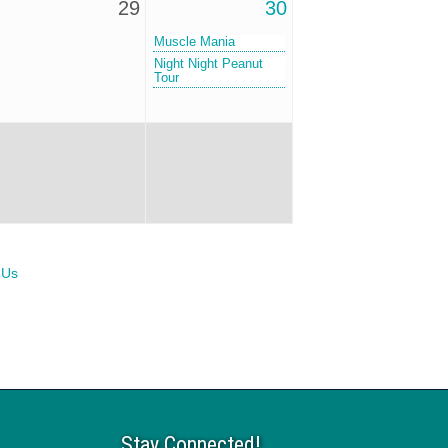
29
30
Muscle Mania
Night Night Peanut
Tour
 Us
Stay Connected!