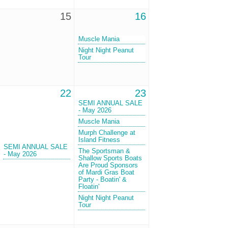
15
16
Muscle Mania
Night Night Peanut
Tour
22
23
SEMI ANNUAL SALE
- May 2026
Muscle Mania
Murph Challenge at
Island Fitness
SEMI ANNUAL SALE
The Sportsman &
- May 2026
Shallow Sports Boats
Are Proud Sponsors
of Mardi Gras Boat
Party - Boatin' &
Floatin'
Night Night Peanut
Tour