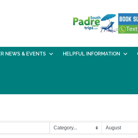
R NEWS & EVENTS
HELPFUL INFORMATION