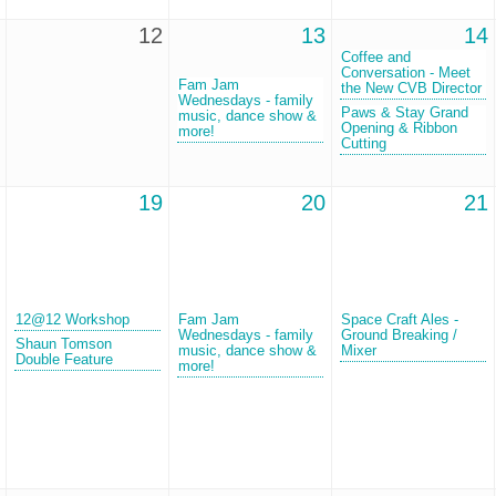
12
13
14
Coffee and
Conversation - Meet
Fam Jam
the New CVB Director
Wednesdays - family
Paws & Stay Grand
music, dance show &
Opening & Ribbon
more!
Cutting
19
20
21
12@12 Workshop
Fam Jam
Space Craft Ales -
Wednesdays - family
Ground Breaking /
Shaun Tomson
music, dance show &
Mixer
Double Feature
more!