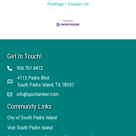
Postings
Contact Us
Get In Touch!
956.761.4412
Telephone
4113 Padre Blvd.
Address
South Padre Island, TX 78597
info@spichamber.com
Email
Community Links
City of South Padre Island
Visit South Padre Island