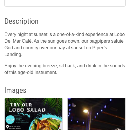
Description
Every night at sunset is a one-of-a-kind experience at Lobo
Del Mar Café. As the sun goes down, our bagpipers salute
God and country over our bay at sunset on Piper’s
Landing.
Enjoy the evening breeze, sit back, and drink in the sounds
of this age-old instrument.
Images