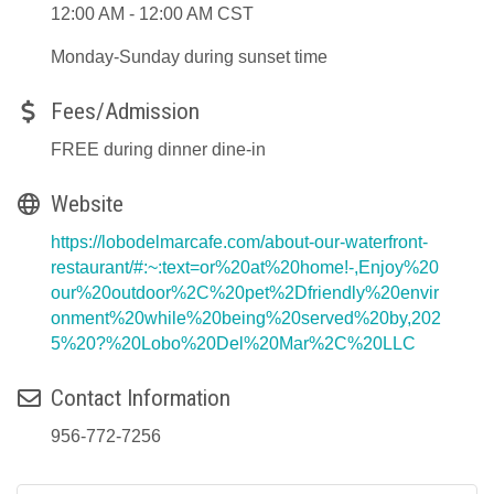
12:00 AM - 12:00 AM CST
Monday-Sunday during sunset time
Fees/Admission
FREE during dinner dine-in
Website
https://lobodelmarcafe.com/about-our-waterfront-
restaurant/#:~:text=or%20at%20home!-,Enjoy%20
our%20outdoor%2C%20pet%2Dfriendly%20envir
onment%20while%20being%20served%20by,202
5%20?%20Lobo%20Del%20Mar%2C%20LLC
Contact Information
956-772-7256