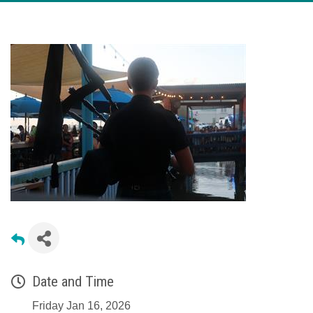
Date and Time
Friday Jan 16, 2026