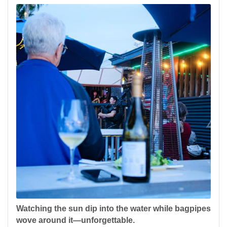
Watching the sun dip into the water while bagpipes
wove around it—unforgettable.