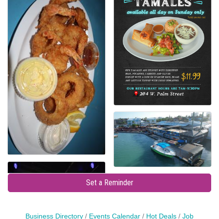
Set a Reminder
Business Directory
Events Calendar
Hot Deals
Job