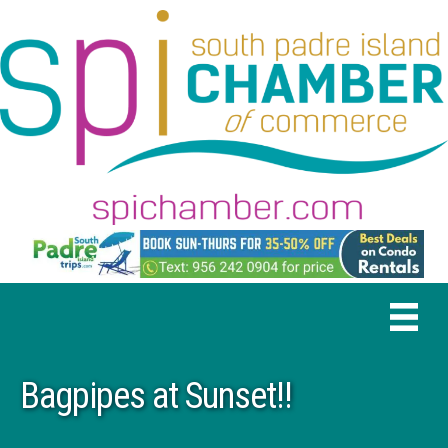
Bagpipes at Sunset!!