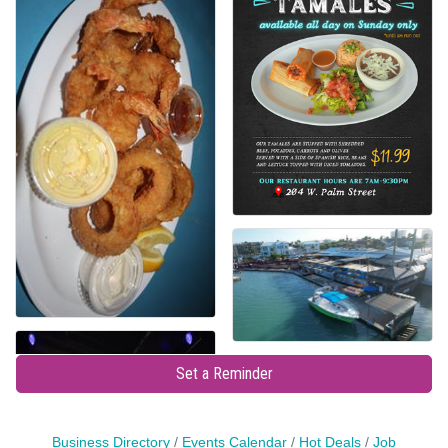
Set a Reminder
Business Directory
Events Calendar
Hot Deals
Job