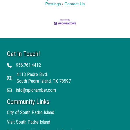
Postings
Contact Us
Get In Touch!
956.761.4412
Telephone
4113 Padre Blvd.
Address
South Padre Island, TX 78597
info@spichamber.com
Email
Community Links
City of South Padre Island
Visit South Padre Island