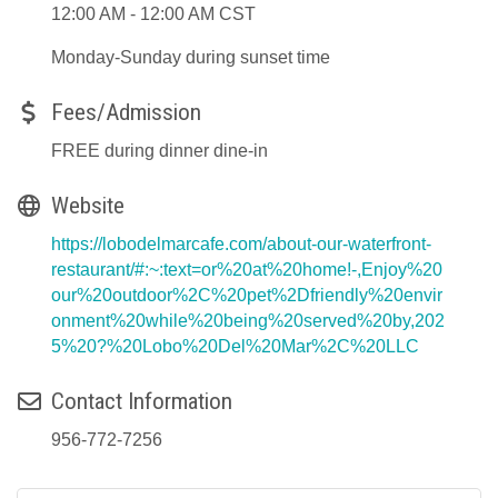
12:00 AM - 12:00 AM CST
Monday-Sunday during sunset time
Fees/Admission
FREE during dinner dine-in
Website
https://lobodelmarcafe.com/about-our-waterfront-
restaurant/#:~:text=or%20at%20home!-,Enjoy%20
our%20outdoor%2C%20pet%2Dfriendly%20envir
onment%20while%20being%20served%20by,202
5%20?%20Lobo%20Del%20Mar%2C%20LLC
Contact Information
956-772-7256