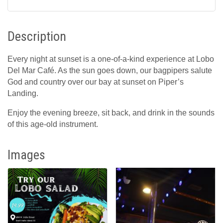
Description
Every night at sunset is a one-of-a-kind experience at Lobo
Del Mar Café. As the sun goes down, our bagpipers salute
God and country over our bay at sunset on Piper’s
Landing.
Enjoy the evening breeze, sit back, and drink in the sounds
of this age-old instrument.
Images