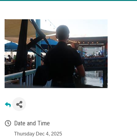
Date and Time
Thursday Dec 4, 2025