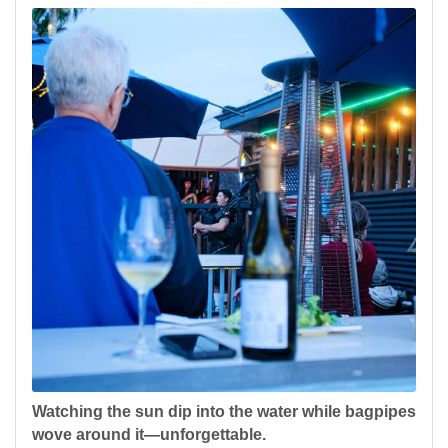
Watching the sun dip into the water while bagpipes
wove around it—unforgettable.