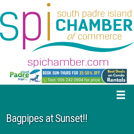
Bagpipes at Sunset!!