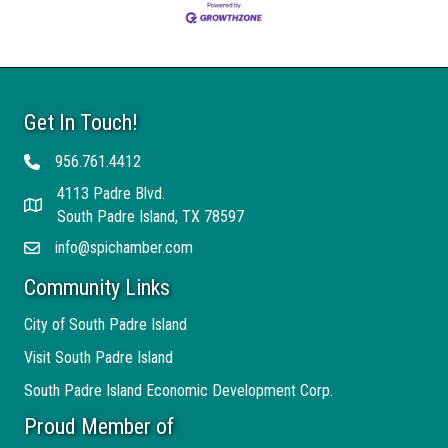
Get In Touch!
956.761.4412
Telephone
4113 Padre Blvd.
Address
South Padre Island, TX 78597
info@spichamber.com
Email
Community Links
City of South Padre Island
Visit South Padre Island
South Padre Island Economic Development Corp.
Proud Member of