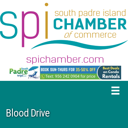
Blood Drive