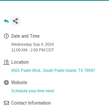
Date and Time
Wednesday Sep 4, 2024
11:00 AM - 2:00 PM CDT
Location
4501 Padre Blvd.
South Padre Island
TX
78597
Website
Schedule your time here!
Contact Information