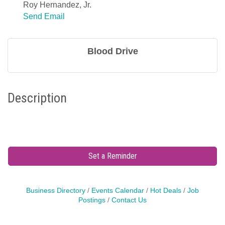
Roy Hernandez, Jr.
Send Email
Blood Drive
Description
Set a Reminder
Business Directory
Events Calendar
Hot Deals
Job
Postings
Contact Us