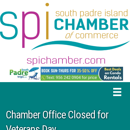
Chamber Office Closed for
Veterans Day