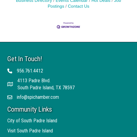
Business Directory
Events Calendar
Hot Deals
Job
Postings
Contact Us
Get In Touch!
956.761.4412
Telephone
4113 Padre Blvd.
Address
South Padre Island, TX 78597
info@spichamber.com
Email
Community Links
City of South Padre Island
Visit South Padre Island