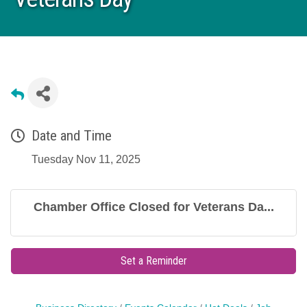
Date and Time
Tuesday Nov 11, 2025
Chamber Office Closed for Veterans Da...
Set a Reminder