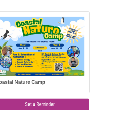
oastal Nature Camp
Set a Reminder