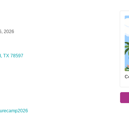
6, 2026
d
TX
78597
C
naturecamp2026