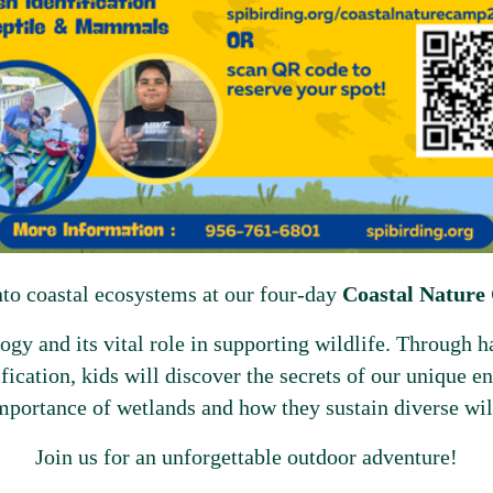
nto coastal ecosystems at our four-day
Coastal Natur
gy and its vital role in supporting wildlife. Through ha
ification, kids will discover the secrets of our unique 
mportance of wetlands and how they sustain diverse wil
Join us for an unforgettable outdoor adventure!