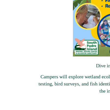
Dive i
Campers will explore wetland ecolo
testing, bird surveys, and fish ident
the i