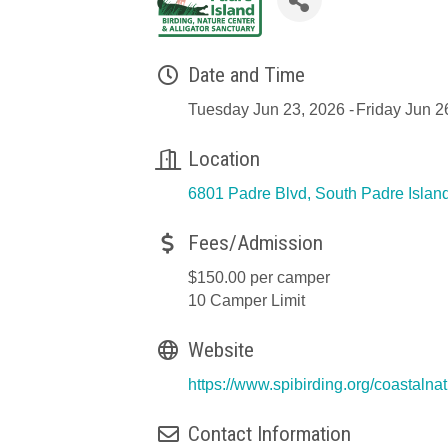
Date and Time
Tuesday Jun 23, 2026
Friday Jun 2
Location
6801 Padre Blvd
South Padre Islan
Fees/Admission
$150.00 per camper
10 Camper Limit
Website
https://www.spibirding.org/coastal
Contact Information