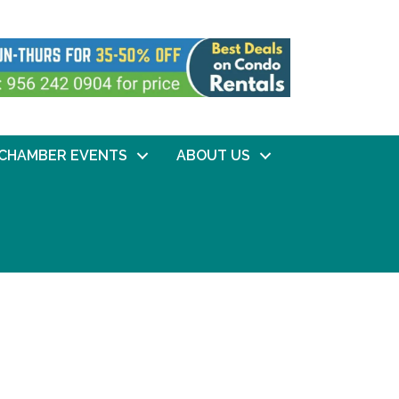
CHAMBER EVENTS
ABOUT US