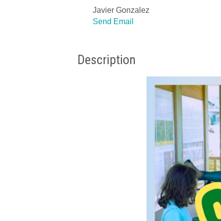
Javier Gonzalez
Send Email
Description