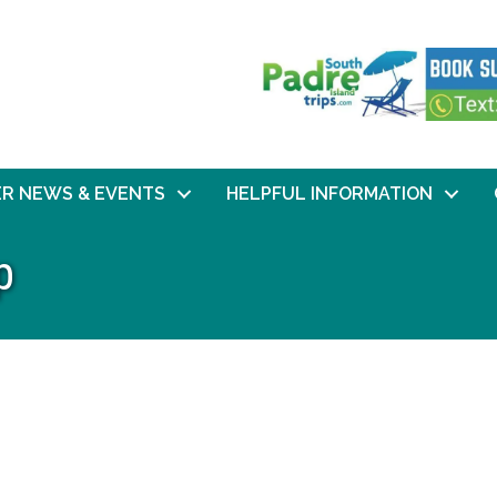
R NEWS & EVENTS
HELPFUL INFORMATION
p