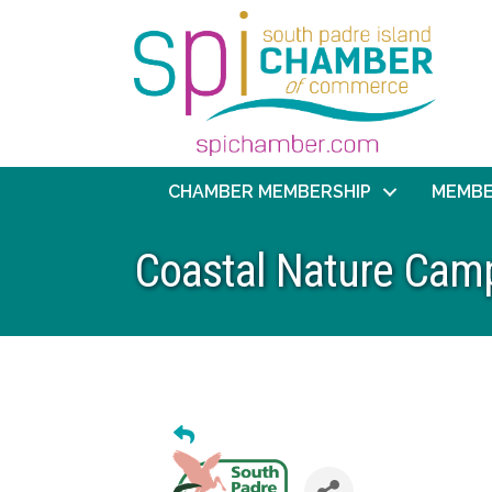
CHAMBER MEMBERSHIP
MEMBE
Coastal Nature Cam