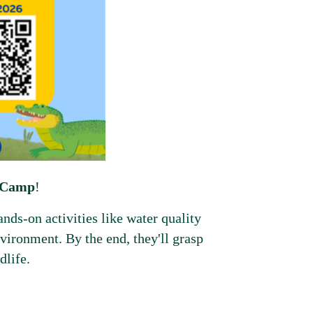
e Camp
!
nds-on activities like water quality
environment. By the end, they'll grasp
dlife.