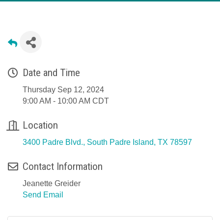
Date and Time
Thursday Sep 12, 2024
9:00 AM - 10:00 AM CDT
Location
3400 Padre Blvd.
South Padre Island
TX
78597
Contact Information
Jeanette Greider
Send Email