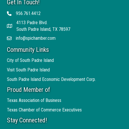
Get In Touch!
956.761.4412
Telephone
4113 Padre Blvd.
Address
South Padre Island, TX 78597
info@spichamber.com
Email
Community Links
City of South Padre Island
Visit South Padre Island
South Padre Island Economic Development Corp.
Proud Member of
Texas Association of Business
Texas Chamber of Commerce Executives
Stay Connected!