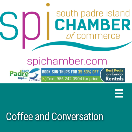
Coffee and Conversation