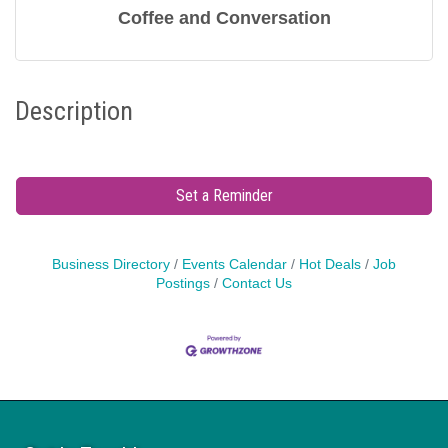
Coffee and Conversation
Description
Set a Reminder
Business Directory
Events Calendar
Hot Deals
Job
Postings
Contact Us