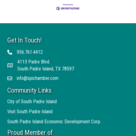
Get In Touch!
956.761.4412
Telephone
4113 Padre Blvd.
Address
South Padre Island, TX 78597
info@spichamber.com
Email
Community Links
City of South Padre Island
Visit South Padre Island
South Padre Island Economic Development Corp.
Proud Member of