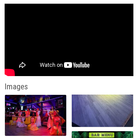
Images