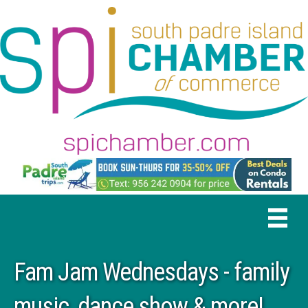
Fam Jam Wednesdays - family
music, dance show & more!