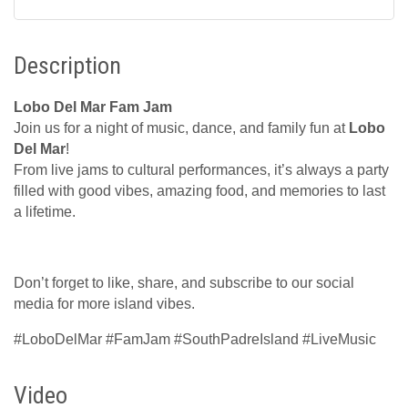
Description
Lobo Del Mar Fam Jam
Join us for a night of music, dance, and family fun at
Lobo
Del Mar
!
From live jams to cultural performances, it’s always a party
filled with good vibes, amazing food, and memories to last
a lifetime.
Don’t forget to like, share, and subscribe to our social
media for more island vibes.
#LoboDelMar #FamJam #SouthPadreIsland #LiveMusic
Video