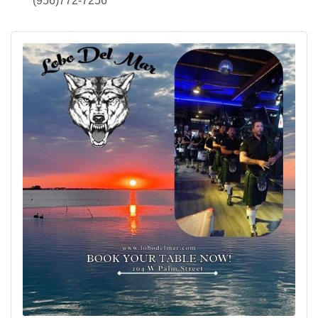
(956)772-7256