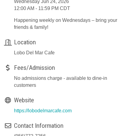
Wednesday Jun 24, 2026
12:00 AM - 11:59 PM CDT
Happening weekly on Wednesdays – bring your
friends & family!
Location
Lobo Del Mar Cafe
Fees/Admission
No admissions charge - available to dine-in
customers
Website
https://lobodelmarcafe.com
Contact Information