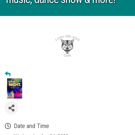
Date and Time