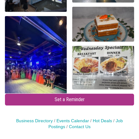
Set a Reminder
Business Directory
Events Calendar
Hot Deals
Job
Postings
Contact Us