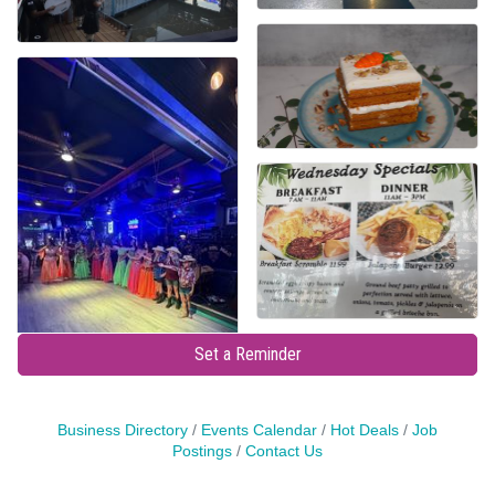
Set a Reminder
Business Directory
Events Calendar
Hot Deals
Job
Postings
Contact Us