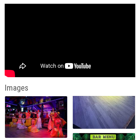
Images