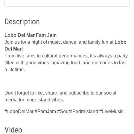
Description
Lobo Del Mar Fam Jam
Join us for a night of music, dance, and family fun at
Lobo
Del Mar
!
From live jams to cultural performances, it’s always a party
filled with good vibes, amazing food, and memories to last
a lifetime.
Don’t forget to like, share, and subscribe to our social
media for more island vibes.
#LoboDelMar #FamJam #SouthPadreIsland #LiveMusic
Video