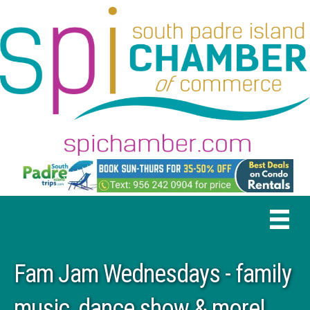
Fam Jam Wednesdays - family
music, dance show & more!