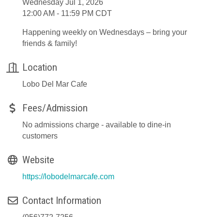
Wednesday Jul 1, 2026
12:00 AM - 11:59 PM CDT
Happening weekly on Wednesdays – bring your
friends & family!
Location
Lobo Del Mar Cafe
Fees/Admission
No admissions charge - available to dine-in
customers
Website
https://lobodelmarcafe.com
Contact Information