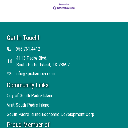
Get In Touch!
956.761.4412
Telephone
4113 Padre Blvd.
Address
South Padre Island, TX 78597
info@spichamber.com
Email
Community Links
City of South Padre Island
Visit South Padre Island
South Padre Island Economic Development Corp.
Proud Member of