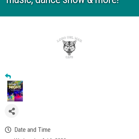
Date and Time