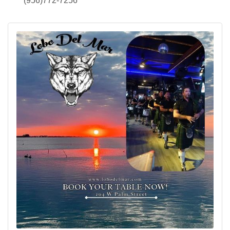
(956)772-7256