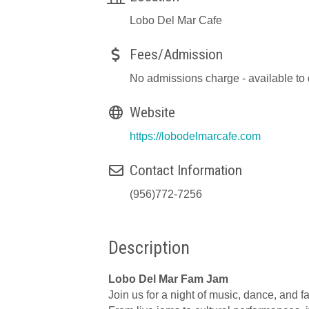
Lobo Del Mar Cafe
Fees/Admission
No admissions charge - available to
Website
https://lobodelmarcafe.com
Contact Information
(956)772-7256
Description
Lobo Del Mar Fam Jam
Join us for a night of music, dance, and f