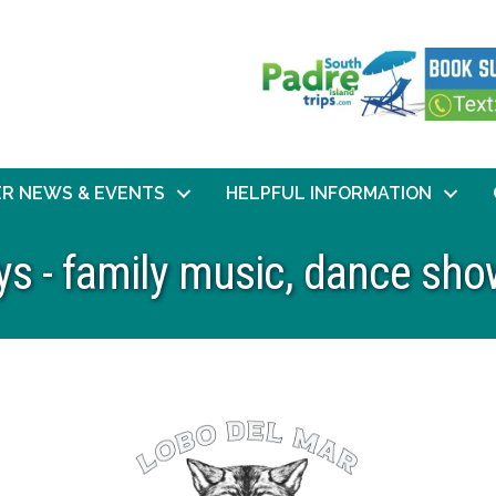
R NEWS & EVENTS
HELPFUL INFORMATION
 - family music, dance sho