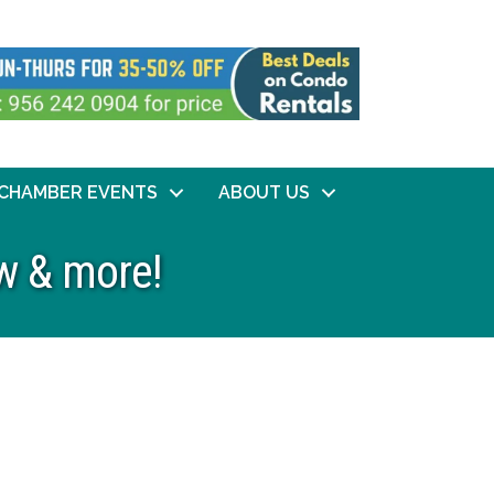
CHAMBER EVENTS
ABOUT US
w & more!