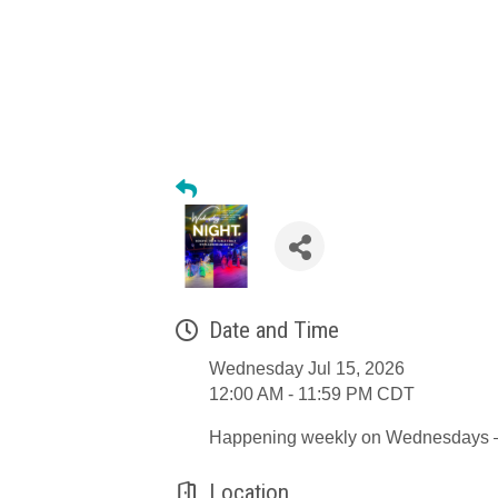
Date and Time
Wednesday Jul 15, 2026
12:00 AM - 11:59 PM CDT
Happening weekly on Wednesdays – b
Location