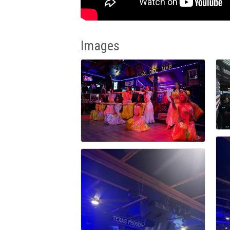
Images