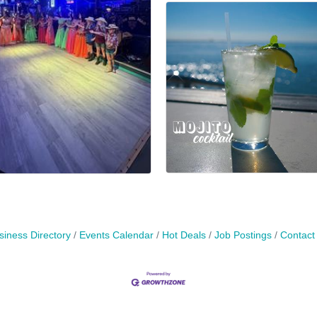
siness Directory
Events Calendar
Hot Deals
Job Postings
Contact