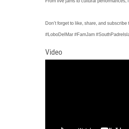
From live jams to cultural performances, i
Don’t forget to like, share, and subscribe
#LoboDelMar #FamJam #SouthPadreIsla
Video