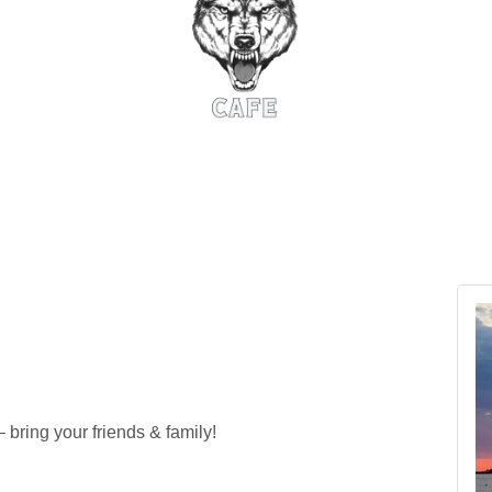
ring your friends & family!