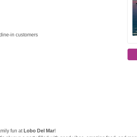
 dine-in customers
amily fun at
Lobo Del Mar
!