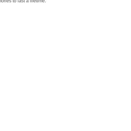
ies to last a lifetime.