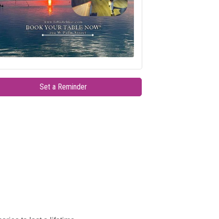
Set a Reminder