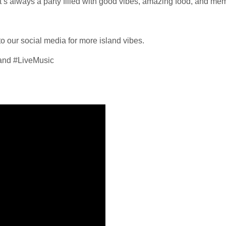
t’s always a party filled with good vibes, amazing food, and memor
 to our social media for more island vibes.
nd #LiveMusic