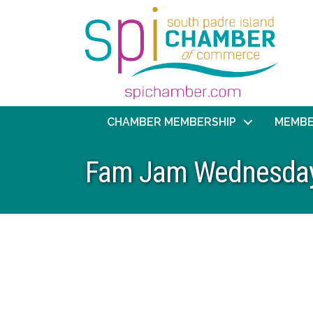
CHAMBER MEMBERSHIP
MEMBE
Fam Jam Wednesdays