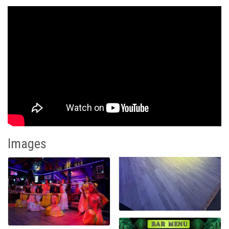
Images