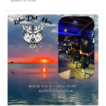
(956)772-7256