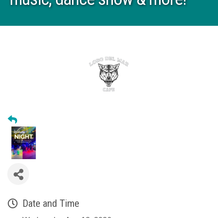
Date and Time