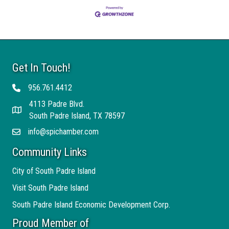
Get In Touch!
956.761.4412
Telephone
4113 Padre Blvd.
Address
South Padre Island, TX 78597
info@spichamber.com
Email
Community Links
City of South Padre Island
Visit South Padre Island
South Padre Island Economic Development Corp.
Proud Member of