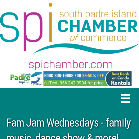
Fam Jam Wednesdays - family
music, dance show & more!