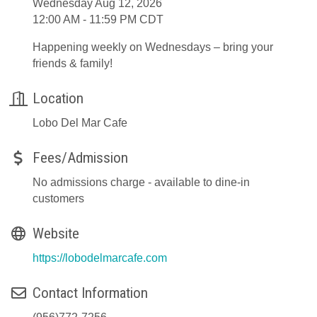
Wednesday Aug 12, 2026
12:00 AM - 11:59 PM CDT
Happening weekly on Wednesdays – bring your
friends & family!
Location
Lobo Del Mar Cafe
Fees/Admission
No admissions charge - available to dine-in
customers
Website
https://lobodelmarcafe.com
Contact Information