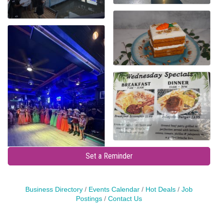
Set a Reminder
Business Directory
Events Calendar
Hot Deals
Job
Postings
Contact Us