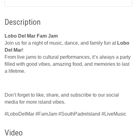
Description
Lobo Del Mar Fam Jam
Join us for a night of music, dance, and family fun at
Lobo
Del Mar
!
From live jams to cultural performances, it’s always a party
filled with good vibes, amazing food, and memories to last
a lifetime.
Don’t forget to like, share, and subscribe to our social
media for more island vibes.
#LoboDelMar #FamJam #SouthPadreIsland #LiveMusic
Video