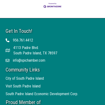
Get In Touch!
956.761.4412
Telephone
4113 Padre Blvd.
Address
South Padre Island, TX 78597
info@spichamber.com
Email
Community Links
City of South Padre Island
Visit South Padre Island
South Padre Island Economic Development Corp.
Proud Member of