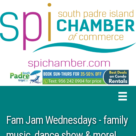
Fam Jam Wednesdays - family
music, dance show & more!