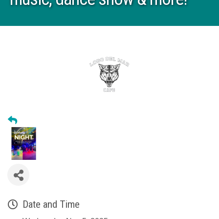
Date and Time