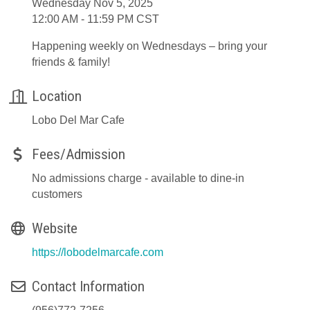
Wednesday Nov 5, 2025
12:00 AM - 11:59 PM CST
Happening weekly on Wednesdays – bring your
friends & family!
Location
Lobo Del Mar Cafe
Fees/Admission
No admissions charge - available to dine-in
customers
Website
https://lobodelmarcafe.com
Contact Information