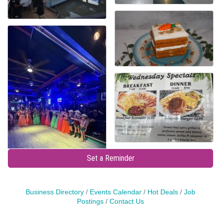
Set a Reminder
Business Directory
Events Calendar
Hot Deals
Job
Postings
Contact Us