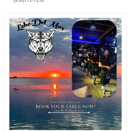
(956)772-7256