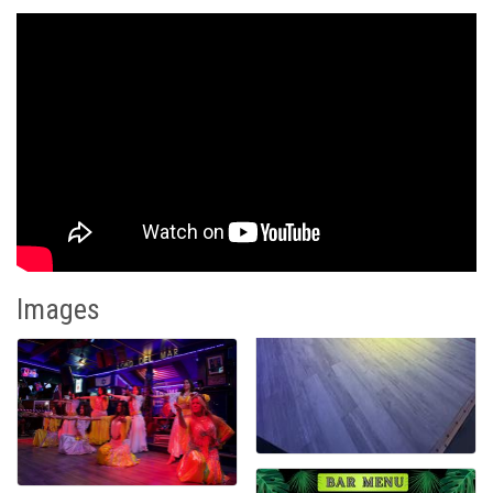
Images