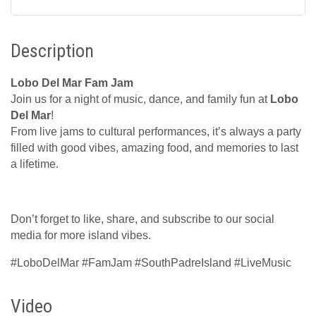
Description
Lobo Del Mar Fam Jam
Join us for a night of music, dance, and family fun at
Lobo
Del Mar
!
From live jams to cultural performances, it’s always a party
filled with good vibes, amazing food, and memories to last
a lifetime.
Don’t forget to like, share, and subscribe to our social
media for more island vibes.
#LoboDelMar #FamJam #SouthPadreIsland #LiveMusic
Video