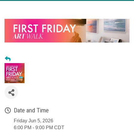
Date and Time
Friday Jun 5, 2026
6:00 PM - 9:00 PM CDT