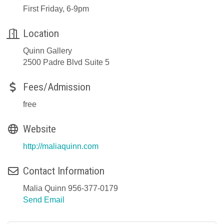
First Friday, 6-9pm
Location
Quinn Gallery
2500 Padre Blvd Suite 5
Fees/Admission
free
Website
http://maliaquinn.com
Contact Information
Malia Quinn 956-377-0179
Send Email