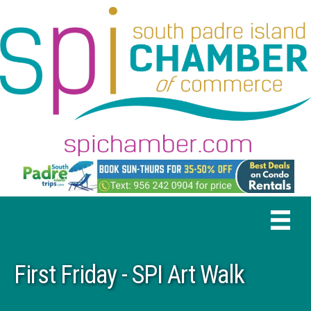
First Friday - SPI Art Walk