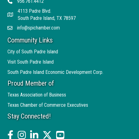
956.761.4412
Telephone
4113 Padre Blvd.
Address
South Padre Island, TX 78597
info@spichamber.com
Email
Community Links
City of South Padre Island
Visit South Padre Island
South Padre Island Economic Development Corp.
Proud Member of
Texas Association of Business
Texas Chamber of Commerce Executives
Stay Connected!
facebook
Instagram
linked in
twitter
YouTube