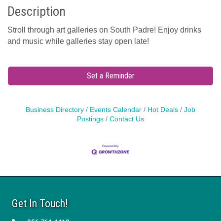
Description
Stroll through art galleries on South Padre! Enjoy drinks
and music while galleries stay open late!
Set a Reminder
Business Directory
Events Calendar
Hot Deals
Job
Postings
Contact Us
Get In Touch!