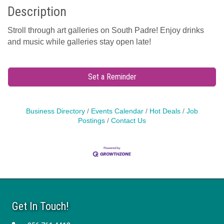
Description
Stroll through art galleries on South Padre! Enjoy drinks
and music while galleries stay open late!
Set a Reminder
Business Directory
Events Calendar
Hot Deals
Job
Postings
Contact Us
Get In Touch!