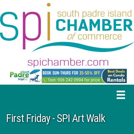
First Friday - SPI Art Walk