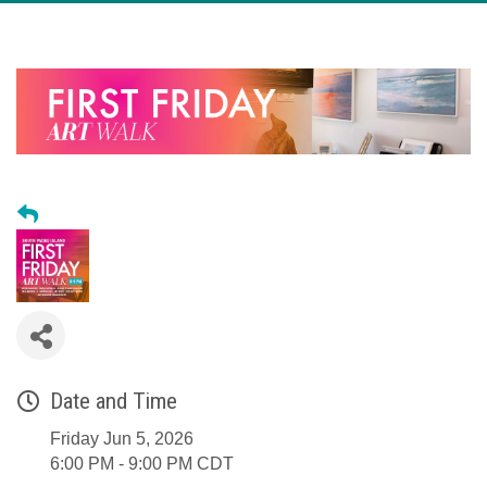
Date and Time
Friday Jun 5, 2026
6:00 PM - 9:00 PM CDT