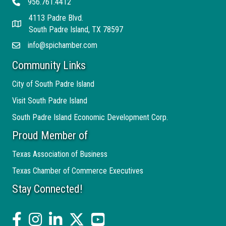
956.761.4412
Telephone
4113 Padre Blvd.
Address
South Padre Island, TX 78597
info@spichamber.com
Email
Community Links
City of South Padre Island
Visit South Padre Island
South Padre Island Economic Development Corp.
Proud Member of
Texas Association of Business
Texas Chamber of Commerce Executives
Stay Connected!
facebook
Instagram
linked in
twitter
YouTube