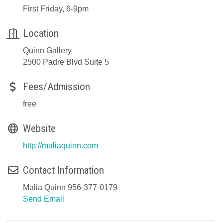
First Friday, 6-9pm
Location
Quinn Gallery
2500 Padre Blvd Suite 5
Fees/Admission
free
Website
http://maliaquinn.com
Contact Information
Malia Quinn 956-377-0179
Send Email