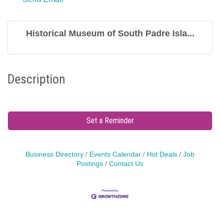
Historical Museum of South Padre Isla...
Description
Set a Reminder
Business Directory
Events Calendar
Hot Deals
Job
Postings
Contact Us