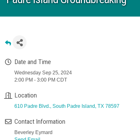
Date and Time
Wednesday Sep 25, 2024
2:00 PM - 3:00 PM CDT
Location
610 Padre Blvd.
South Padre Island
TX
78597
Contact Information
Beverley Eymard
Send Email