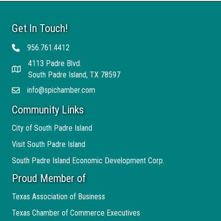
Get In Touch!
956.761.4412
Telephone
4113 Padre Blvd.
Address
South Padre Island, TX 78597
info@spichamber.com
Email
Community Links
City of South Padre Island
Visit South Padre Island
South Padre Island Economic Development Corp.
Proud Member of
Texas Association of Business
Texas Chamber of Commerce Executives