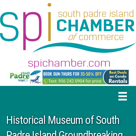
Historical Museum of South
Padre Island Groundbreaking