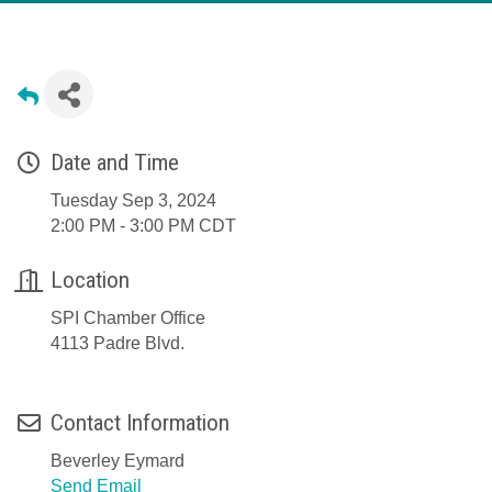
Date and Time
Tuesday Sep 3, 2024
2:00 PM - 3:00 PM CDT
Location
SPI Chamber Office
4113 Padre Blvd.
Contact Information
Beverley Eymard
Send Email