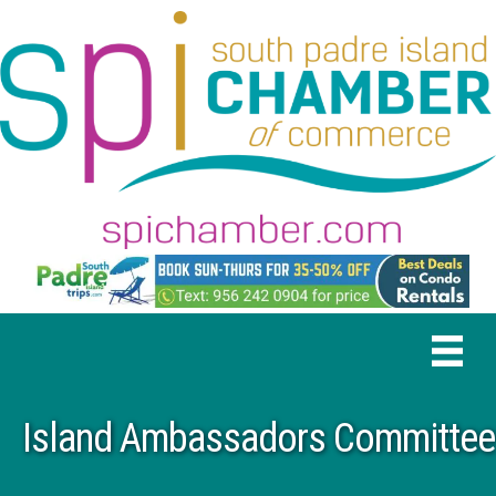
Island Ambassadors Committee