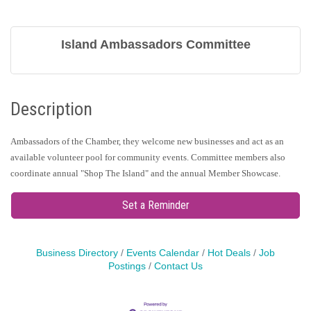
Island Ambassadors Committee
Description
Ambassadors of the Chamber, they welcome new businesses and act as an
available volunteer pool for community events. Committee members also
coordinate annual "Shop The Island" and the annual Member Showcase.
Set a Reminder
Business Directory
Events Calendar
Hot Deals
Job
Postings
Contact Us