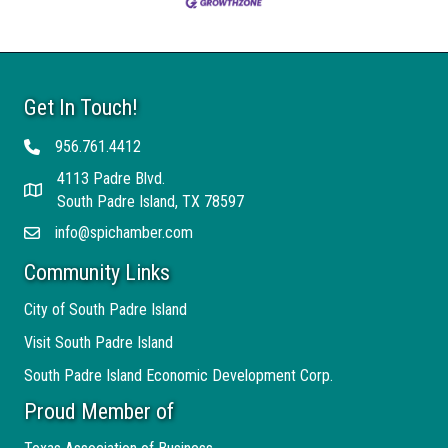
Get In Touch!
956.761.4412
Telephone
4113 Padre Blvd.
Address
South Padre Island, TX 78597
info@spichamber.com
Email
Community Links
City of South Padre Island
Visit South Padre Island
South Padre Island Economic Development Corp.
Proud Member of