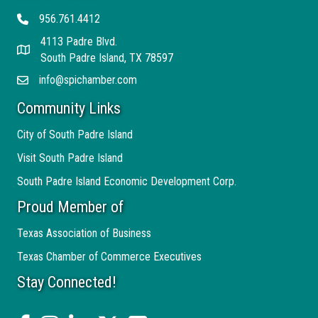
956.761.4412
Telephone
4113 Padre Blvd.
Address
South Padre Island, TX 78597
info@spichamber.com
Email
Community Links
City of South Padre Island
Visit South Padre Island
South Padre Island Economic Development Corp.
Proud Member of
Texas Association of Business
Texas Chamber of Commerce Executives
Stay Connected!