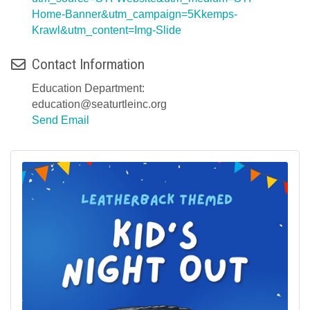
Home-Banner&utm_campaign=5Kkemps-
Krawl&utm_content=Img-Slide
Contact Information
Education Department:
education@seaturtleinc.org
Send Email