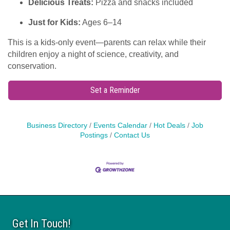
Delicious Treats:
Pizza and snacks included
Just for Kids:
Ages 6–14
This is a kids-only event—parents can relax while their
children enjoy a night of science, creativity, and
conservation.
Set a Reminder
Business Directory
Events Calendar
Hot Deals
Job
Postings
Contact Us
Get In Touch!