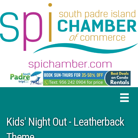
Kids' Night Out - Leatherback
Theme