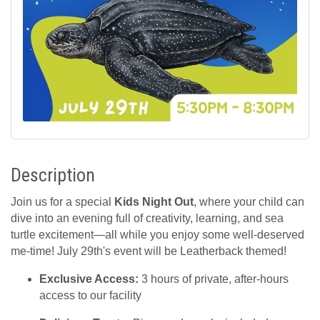
Description
Join us for a special
Kids Night Out
, where your child can
dive into an evening full of creativity, learning, and sea
turtle excitement—all while you enjoy some well-deserved
me-time! July 29th's event will be Leatherback themed!
Exclusive Access:
3 hours of private, after-hours
access to our facility