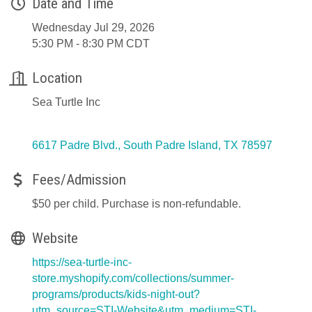
Date and Time
Wednesday Jul 29, 2026
5:30 PM - 8:30 PM CDT
Location
Sea Turtle Inc
6617 Padre Blvd.
South Padre Island
TX
78597
Fees/Admission
$50 per child. Purchase is non-refundable.
Website
https://sea-turtle-inc-
store.myshopify.com/collections/summer-
programs/products/kids-night-out?
utm_source=STI-Website&utm_medium=STI-