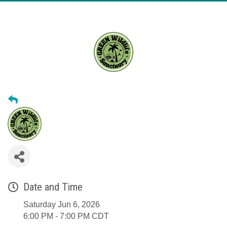
Date and Time
Saturday Jun 6, 2026
6:00 PM - 7:00 PM CDT