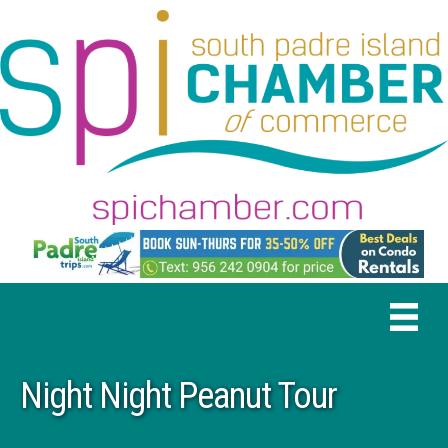
Night Night Peanut Tour