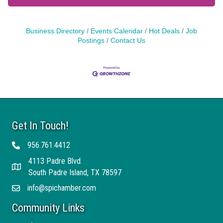
Business Directory
Events Calendar
Hot Deals
Job
Postings
Contact Us
Get In Touch!
956.761.4412
Telephone
4113 Padre Blvd.
Address
South Padre Island, TX 78597
info@spichamber.com
Email
Community Links