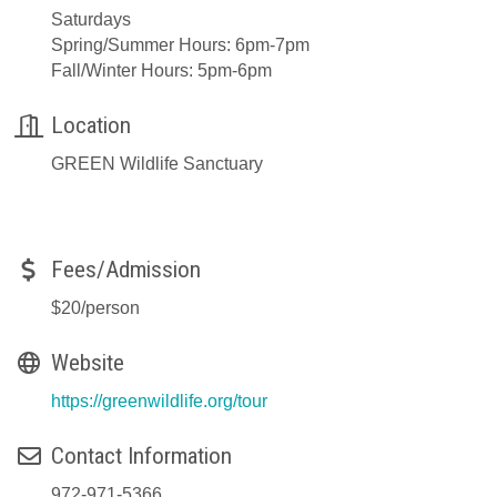
Saturdays
Spring/Summer Hours: 6pm-7pm
Fall/Winter Hours: 5pm-6pm
Location
GREEN Wildlife Sanctuary
Fees/Admission
$20/person
Website
https://greenwildlife.org/tour
Contact Information
972-971-5366