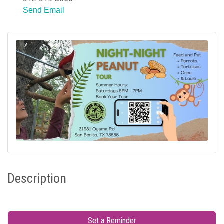
Send Email
Description
Set a Reminder