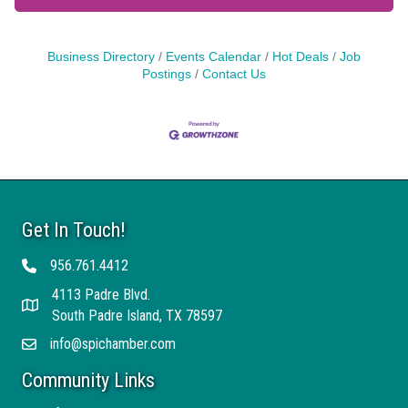
Business Directory
Events Calendar
Hot Deals
Job
Postings
Contact Us
Get In Touch!
956.761.4412
Telephone
4113 Padre Blvd.
Address
South Padre Island, TX 78597
info@spichamber.com
Email
Community Links