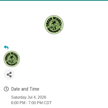
Date and Time
Saturday Jul 4, 2026
6:00 PM - 7:00 PM CDT