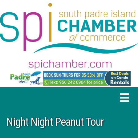
Night Night Peanut Tour