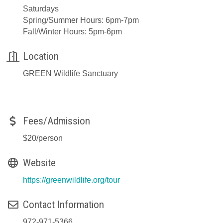
Saturdays
Spring/Summer Hours: 6pm-7pm
Fall/Winter Hours: 5pm-6pm
Location
GREEN Wildlife Sanctuary
Fees/Admission
$20/person
Website
https://greenwildlife.org/tour
Contact Information
972-971-5366