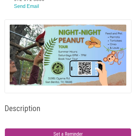
Send Email
Description
Set a Reminder