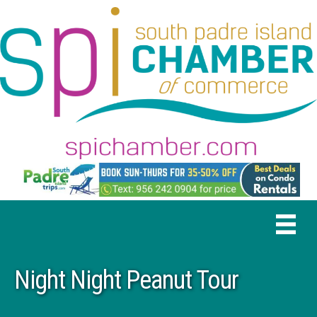
Night Night Peanut Tour