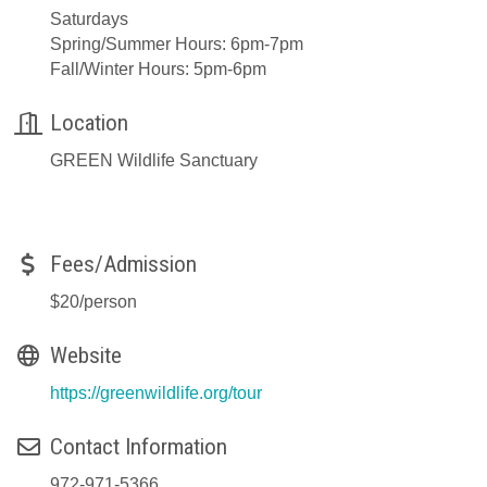
Saturdays
Spring/Summer Hours: 6pm-7pm
Fall/Winter Hours: 5pm-6pm
Location
GREEN Wildlife Sanctuary
Fees/Admission
$20/person
Website
https://greenwildlife.org/tour
Contact Information
972-971-5366