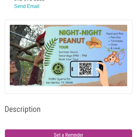
Send Email
Description
Set a Reminder