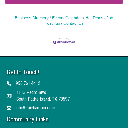
Business Directory
Events Calendar
Hot Deals
Job
Postings
Contact Us
Get In Touch!
956.761.4412
Telephone
4113 Padre Blvd.
Address
South Padre Island, TX 78597
info@spichamber.com
Email
Community Links