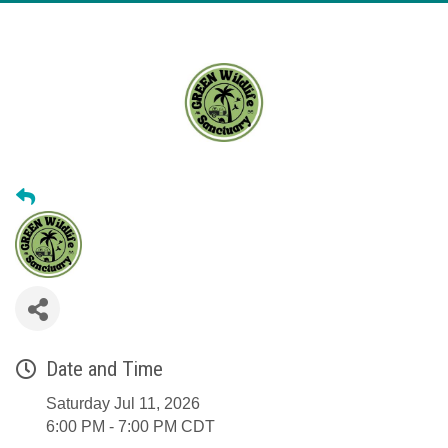
Date and Time
Saturday Jul 11, 2026
6:00 PM - 7:00 PM CDT