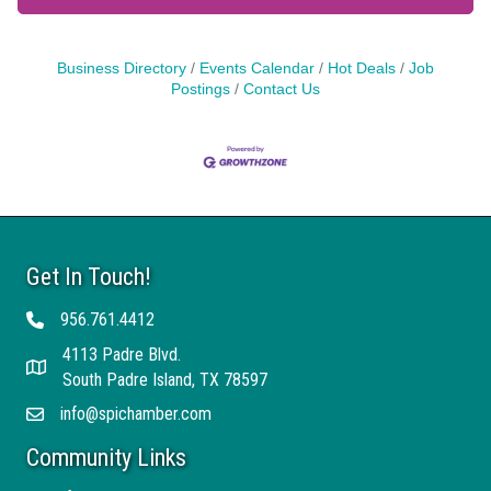
Business Directory
Events Calendar
Hot Deals
Job
Postings
Contact Us
Get In Touch!
956.761.4412
Telephone
4113 Padre Blvd.
Address
South Padre Island, TX 78597
info@spichamber.com
Email
Community Links