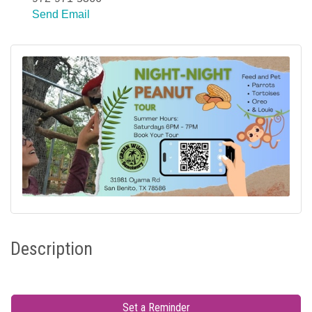
Send Email
Description
Set a Reminder