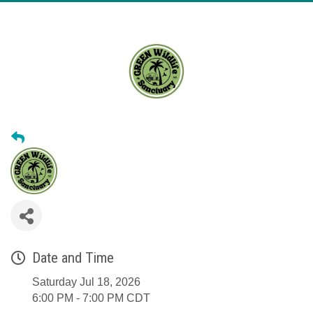
Date and Time
Saturday Jul 18, 2026
6:00 PM - 7:00 PM CDT