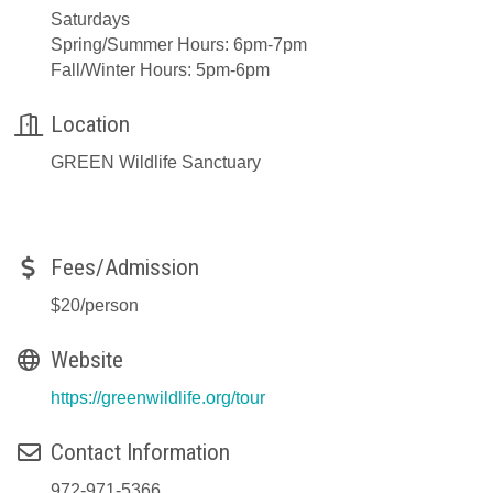
Saturdays
Spring/Summer Hours: 6pm-7pm
Fall/Winter Hours: 5pm-6pm
Location
GREEN Wildlife Sanctuary
Fees/Admission
$20/person
Website
https://greenwildlife.org/tour
Contact Information
972-971-5366