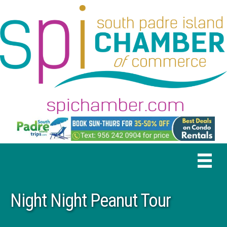
Night Night Peanut Tour