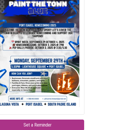
Set a Reminder