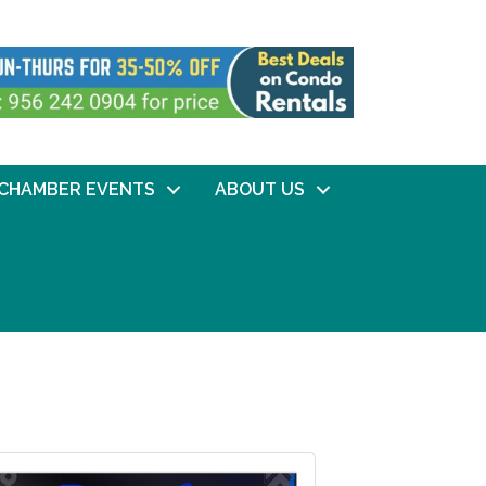
CHAMBER EVENTS
ABOUT US