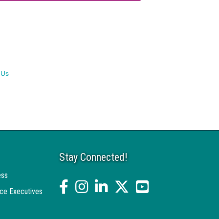
 Us
Stay Connected!
ess
facebook
Instagram
linked in
twitter
YouTube
ce Executives