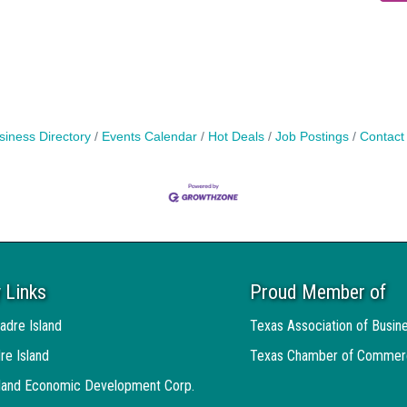
siness Directory
Events Calendar
Hot Deals
Job Postings
Contact
 Links
Proud Member of
adre Island
Texas Association of Busin
re Island
Texas Chamber of Commer
sland Economic Development Corp.