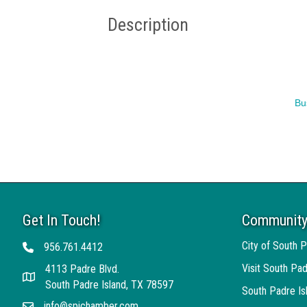
Description
Bu
Get In Touch!
Community
City of South P
956.761.4412
Telephone
Visit South Pad
4113 Padre Blvd.
Address
South Padre Island, TX 78597
South Padre I
info@spichamber.com