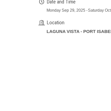
Date and Time
Monday Sep 29, 2025
Saturday Oct
Location
LAGUNA VISTA - PORT ISABE