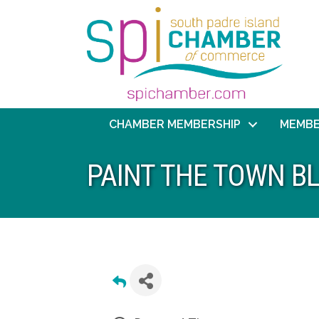
CHAMBER MEMBERSHIP
MEMBE
PAINT THE TOWN B