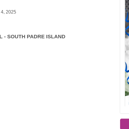
 4, 2025
L - SOUTH PADRE ISLAND