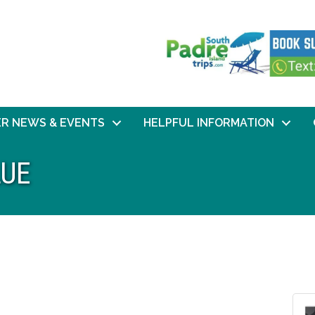
R NEWS & EVENTS
HELPFUL INFORMATION
LUE