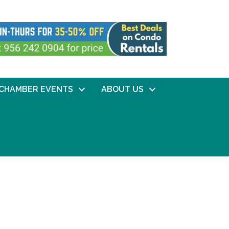
CHAMBER EVENTS
ABOUT US