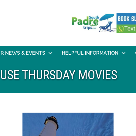
R NEWS & EVENTS
HELPFUL INFORMATION
HOUSE THURSDAY MOVIES