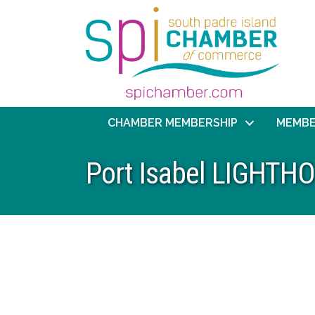
CHAMBER MEMBERSHIP
MEMBE
Port Isabel LIGHT