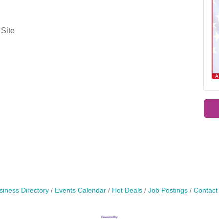
 Site
siness Directory
Events Calendar
Hot Deals
Job Postings
Contact