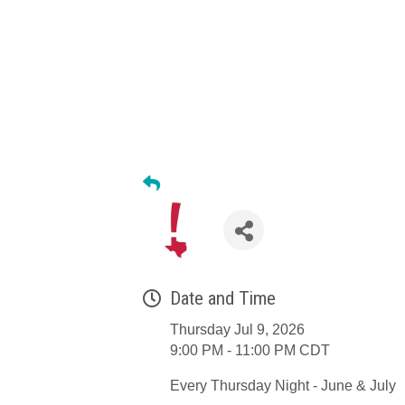
Date and Time
Thursday Jul 9, 2026
9:00 PM - 11:00 PM CDT
Every Thursday Night - June & July