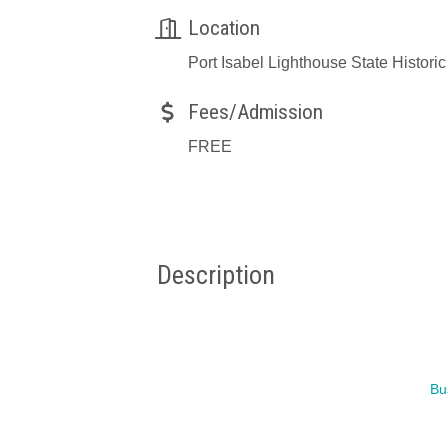
Location
Port Isabel Lighthouse State Historic
Fees/Admission
FREE
Description
Bu