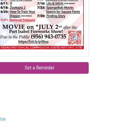
Set a Reminder
 Us