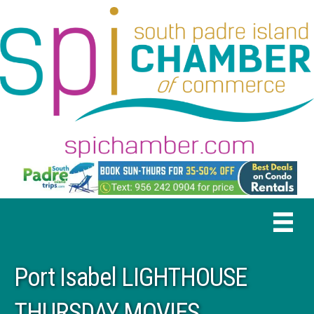
Port Isabel LIGHTHOUSE
THURSDAY MOVIES