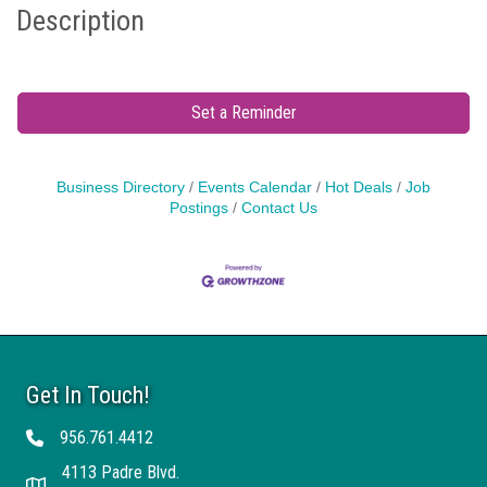
Description
Set a Reminder
Business Directory
Events Calendar
Hot Deals
Job
Postings
Contact Us
Get In Touch!
956.761.4412
Telephone
4113 Padre Blvd.