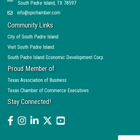
Address
South Padre Island, TX 78597
info@spichamber.com
Email
Community Links
City of South Padre Island
Visit South Padre Island
South Padre Island Economic Development Corp.
Proud Member of
Texas Association of Business
Texas Chamber of Commerce Executives
Stay Connected!
facebook
Instagram
linked in
twitter
YouTube