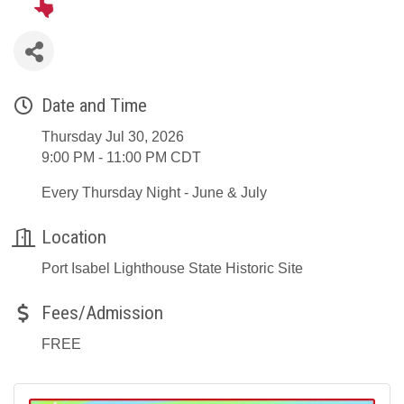
Date and Time
Thursday Jul 30, 2026
9:00 PM - 11:00 PM CDT
Every Thursday Night - June & July
Location
Port Isabel Lighthouse State Historic Site
Fees/Admission
FREE