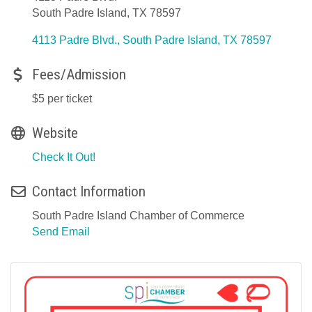
South Padre Island, TX 78597
4113 Padre Blvd.
South Padre Island
TX
78597
Fees/Admission
$5 per ticket
Website
Check It Out!
Contact Information
South Padre Island Chamber of Commerce
Send Email