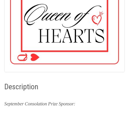
Description
September Consolation Prize Sponsor: