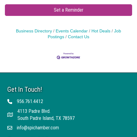
Set a Reminder
Business Directory
Events Calendar
Hot Deals
Job
Postings
Contact Us
Get In Touch!
956.761.4412
Telephone
4113 Padre Blvd.
Address
South Padre Island, TX 78597
info@spichamber.com
Email