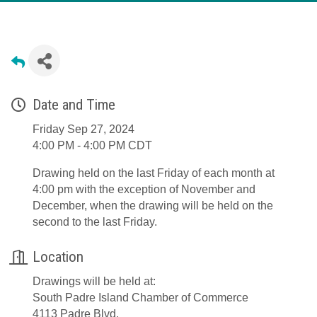
Date and Time
Friday Sep 27, 2024
4:00 PM - 4:00 PM CDT
Drawing held on the last Friday of each month at
4:00 pm with the exception of November and
December, when the drawing will be held on the
second to the last Friday.
Location
Drawings will be held at:
South Padre Island Chamber of Commerce
4113 Padre Blvd.