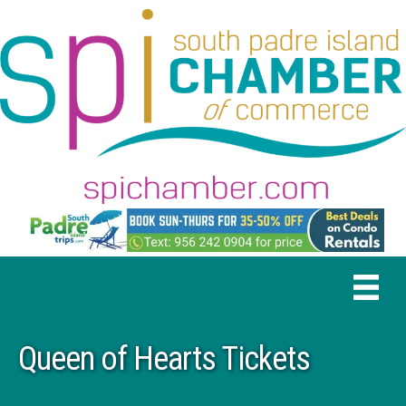
Queen of Hearts Tickets