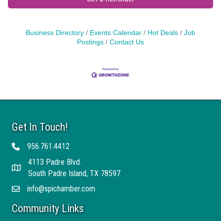
Business Directory
Events Calendar
Hot Deals
Job
Postings
Contact Us
Get In Touch!
956.761.4412
Telephone
4113 Padre Blvd.
Address
South Padre Island, TX 78597
info@spichamber.com
Email
Community Links