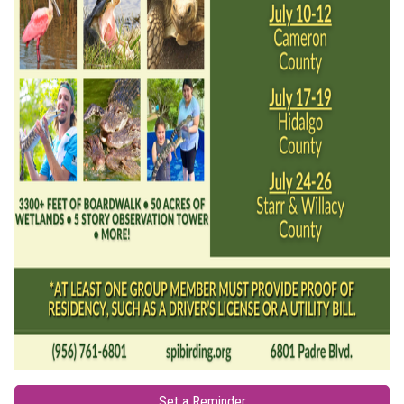
Set a Reminder