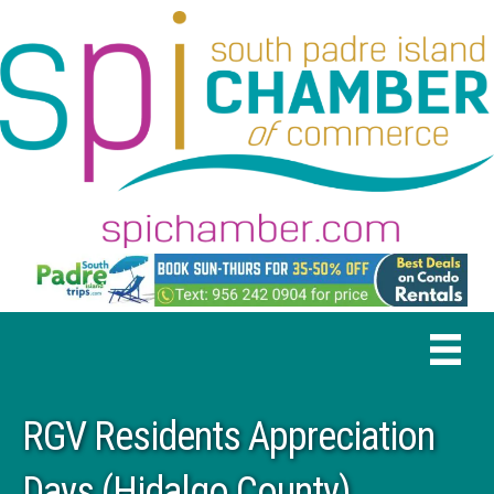
RGV Residents Appreciation
Days (Hidalgo County)