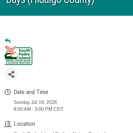
Date and Time
Sunday Jul 19, 2026
8:00 AM - 5:00 PM CDT
Location