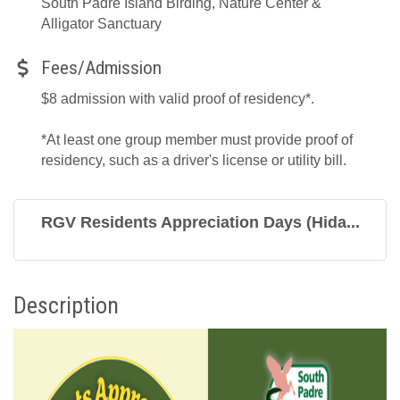
South Padre Island Birding, Nature Center &
Alligator Sanctuary
Fees/Admission
$8 admission with valid proof of residency*.
*At least one group member must provide proof of
residency, such as a driver's license or utility bill.
RGV Residents Appreciation Days (Hida...
Description