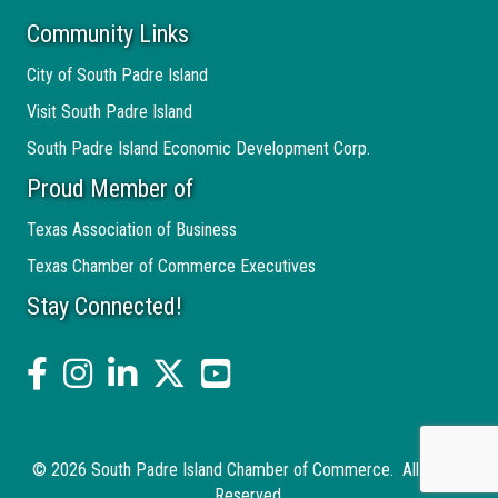
Community Links
City of South Padre Island
Visit South Padre Island
South Padre Island Economic Development Corp.
Proud Member of
Texas Association of Business
Texas Chamber of Commerce Executives
Stay Connected!
facebook
Instagram
linked in
twitter
YouTube
©
2026
South Padre Island Chamber of Commerce.
All Rights
Reserved.