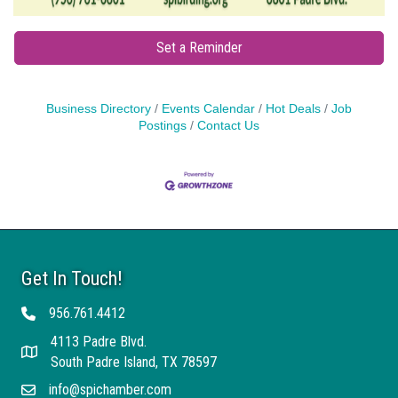
Set a Reminder
Business Directory
Events Calendar
Hot Deals
Job
Postings
Contact Us
Get In Touch!
956.761.4412
Telephone
4113 Padre Blvd.
Address
South Padre Island, TX 78597
info@spichamber.com
Email