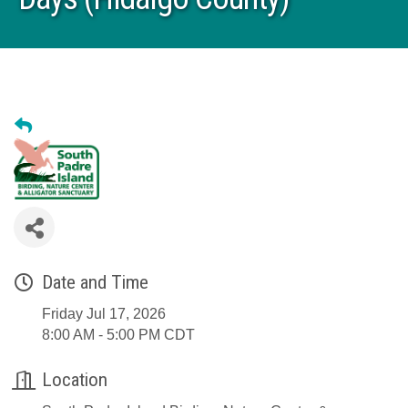
Date and Time
Friday Jul 17, 2026
8:00 AM - 5:00 PM CDT
Location