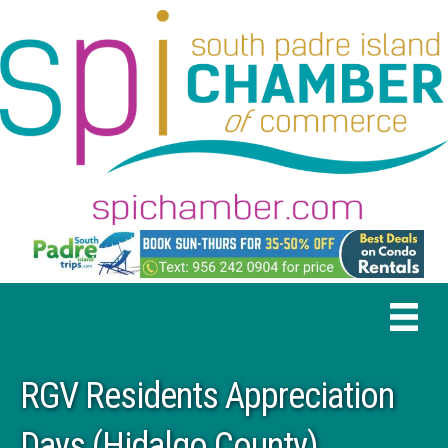
RGV Residents Appreciation
Days (Hidalgo County)