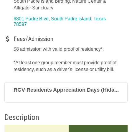
South Padre Island Birding, Nature Center &
Alligator Sanctuary
6801 Padre Blvd
South Padre Island
Texas
78597
Fees/Admission
$8 admission with valid proof of residency*.
*At least one group member must provide proof of
residency, such as a driver's license or utility bill.
RGV Residents Appreciation Days (Hida...
Description