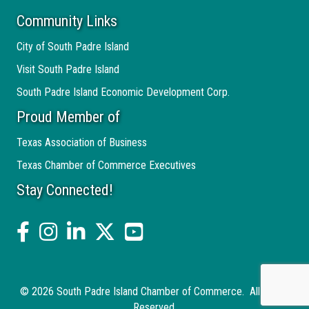
Community Links
City of South Padre Island
Visit South Padre Island
South Padre Island Economic Development Corp.
Proud Member of
Texas Association of Business
Texas Chamber of Commerce Executives
Stay Connected!
facebook
Instagram
linked in
twitter
YouTube
©
2026
South Padre Island Chamber of Commerce.
All Rights
Reserved.