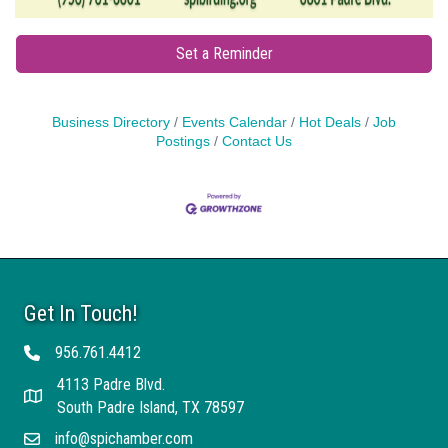
Set a Reminder
Business Directory
Events Calendar
Hot Deals
Job
Postings
Contact Us
Get In Touch!
956.761.4412
Telephone
4113 Padre Blvd.
Address
South Padre Island, TX 78597
info@spichamber.com
Email