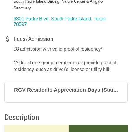
South Padre Island Birding, Nature Center & Alligator
Sanctuary
6801 Padre Blvd
South Padre Island
Texas
78597
Fees/Admission
$8 admission with valid proof of residency*.
*At least one group member must provide proof of
residency, such as driver's license or utility bill.
RGV Residents Appreciation Days (Star...
Description