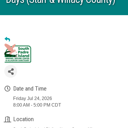
Date and Time
Friday Jul 24, 2026
8:00 AM - 5:00 PM CDT
Location