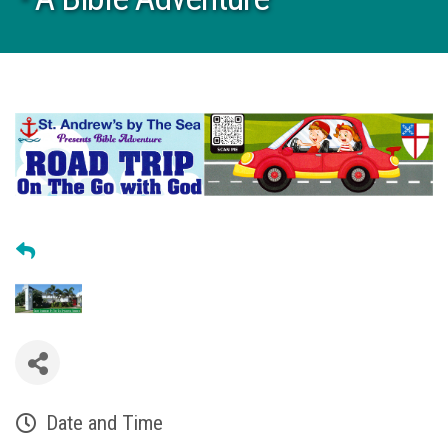
Date and Time