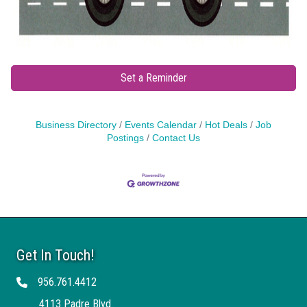
Set a Reminder
Business Directory
Events Calendar
Hot Deals
Job
Postings
Contact Us
Get In Touch!
956.761.4412
Telephone
4113 Padre Blvd.