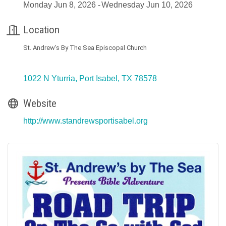
Monday Jun 8, 2026
Wednesday Jun 10, 2026
Location
St. Andrew's By The Sea Episcopal Church
1022 N Yturria
Port Isabel
TX
78578
Website
http://www.standrewsportisabel.org