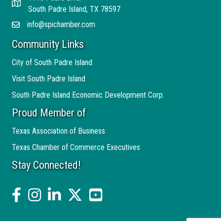
Address
South Padre Island, TX 78597
info@spichamber.com
Email
Community Links
City of South Padre Island
Visit South Padre Island
South Padre Island Economic Development Corp.
Proud Member of
Texas Association of Business
Texas Chamber of Commerce Executives
Stay Connected!
facebook
Instagram
linked in
twitter
YouTube