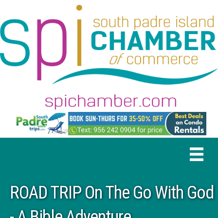
ROAD TRIP On The Go With God
- A Bible Adventure