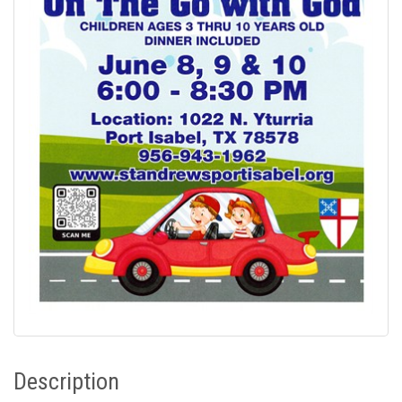
Description