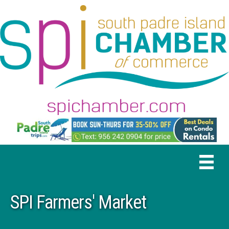
SPI Farmers' Market