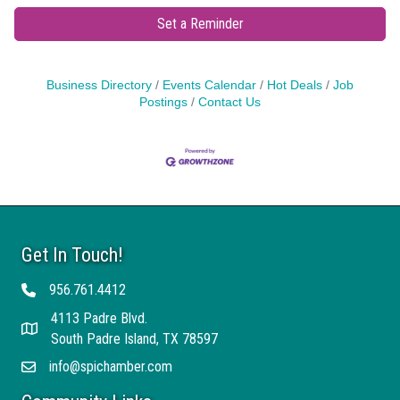
Set a Reminder
Business Directory
Events Calendar
Hot Deals
Job
Postings
Contact Us
Get In Touch!
956.761.4412
Telephone
4113 Padre Blvd.
Address
South Padre Island, TX 78597
info@spichamber.com
Email