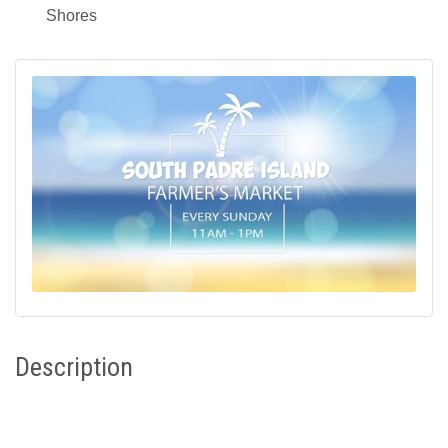
Shores
Description