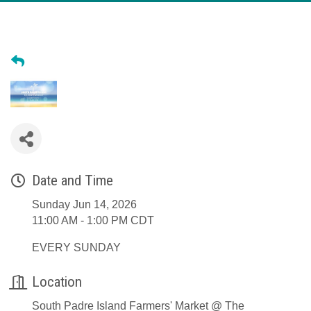
Date and Time
Sunday Jun 14, 2026
11:00 AM - 1:00 PM CDT
EVERY SUNDAY
Location
South Padre Island Farmers' Market @ The