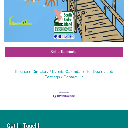
Set a Reminder
Business Directory
Events Calendar
Hot Deals
Job
Postings
Contact Us
Get In Touch!