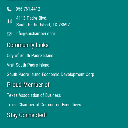
956.761.4412
Telephone
4113 Padre Blvd.
Address
South Padre Island, TX 78597
info@spichamber.com
Email
Community Links
City of South Padre Island
Visit South Padre Island
South Padre Island Economic Development Corp.
Proud Member of
Texas Association of Business
Texas Chamber of Commerce Executives
Stay Connected!