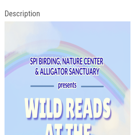
Description