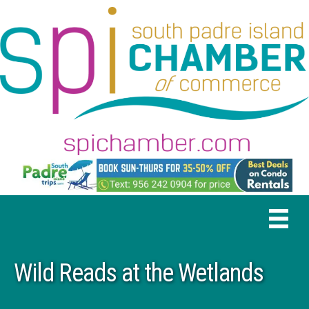
Wild Reads at the Wetlands