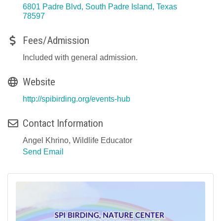
6801 Padre Blvd
South Padre Island
Texas
78597
Fees/Admission
Included with general admission.
Website
http://spibirding.org/events-hub
Contact Information
Angel Khrino, Wildlife Educator
Send Email