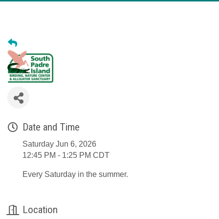
Date and Time
Saturday Jun 6, 2026
12:45 PM - 1:25 PM CDT
Every Saturday in the summer.
Location