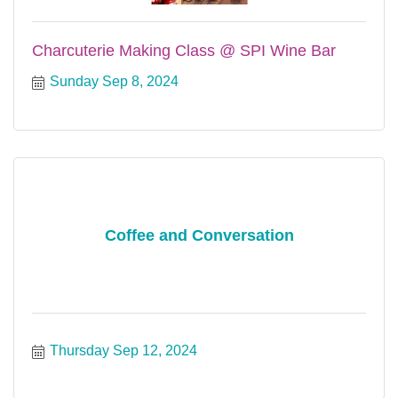
Charcuterie Making Class @ SPI Wine Bar
Sunday Sep 8, 2024
Coffee and Conversation
Thursday Sep 12, 2024