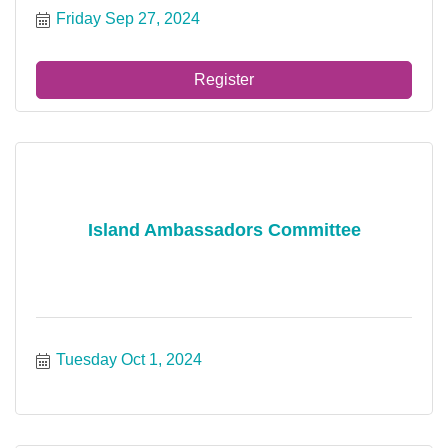
Friday Sep 27, 2024
Register
Island Ambassadors Committee
Tuesday Oct 1, 2024