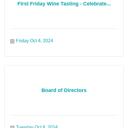
First Friday Wine Tasting - Celebrate...
Friday Oct 4, 2024
Board of Directors
Tuesday Oct 8, 2024