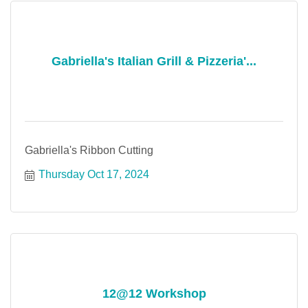
Gabriella's Italian Grill & Pizzeria'...
Gabriella's Ribbon Cutting
Thursday Oct 17, 2024
12@12 Workshop