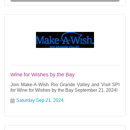
Wine for Wishes by the Bay
Join Make-A-Wish Rio Grande Valley and Visit SPI
for Wine for Wishes by the Bay September 21, 2024!
Saturday Sep 21, 2024