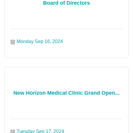
Board of Directors
Monday Sep 16, 2024
New Horizon Medical Clinic Grand Open...
Tuesday Sep 17, 2024