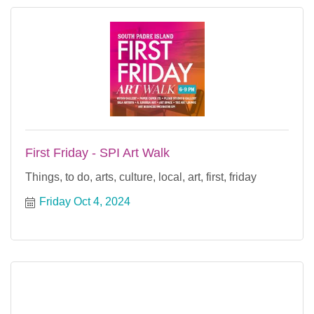
First Friday - SPI Art Walk
Things, to do, arts, culture, local, art, first, friday
Friday Oct 4, 2024