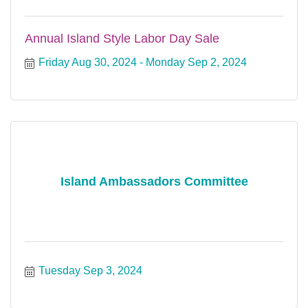
Annual Island Style Labor Day Sale
Friday Aug 30, 2024
Monday Sep 2, 2024
Island Ambassadors Committee
Tuesday Sep 3, 2024