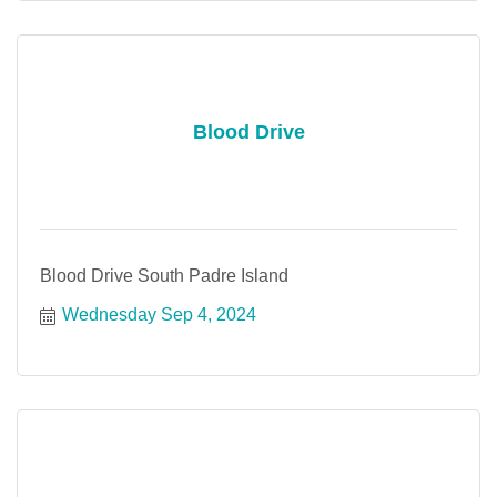
Blood Drive
Blood Drive South Padre Island
Wednesday Sep 4, 2024