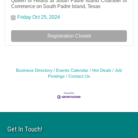
Queen of Hearts at South Padre Island Chamber of
Commerce on South Padre Island, Texas
Friday Oct 25, 2024
Registration Closed
Business Directory
Events Calendar
Hot Deals
Job
Postings
Contact Us
Get In Touch!