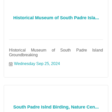
Historical Museum of South Padre Isla...
Historical Museum of South Padre Island
Groundbreaking
Wednesday Sep 25, 2024
South Padre Islnd Birding, Nature Cen...