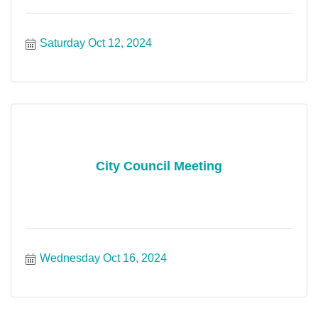
Saturday Oct 12, 2024
City Council Meeting
Wednesday Oct 16, 2024