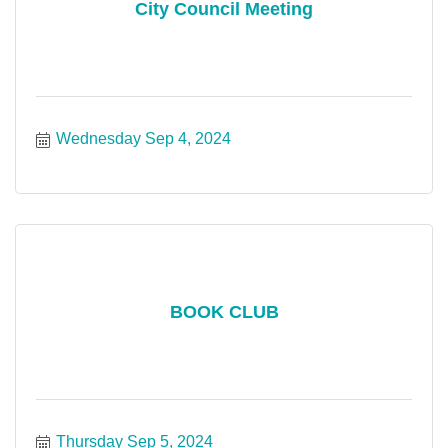
City Council Meeting
Wednesday Sep 4, 2024
BOOK CLUB
Thursday Sep 5, 2024