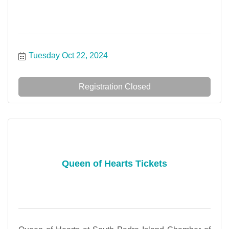
Tuesday Oct 22, 2024
Registration Closed
Queen of Hearts Tickets