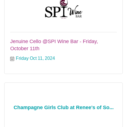
Jenuine Cello @SPI Wine Bar - Friday,
October 11th
Friday Oct 11, 2024
Champagne Girls Club at Renee's of So...