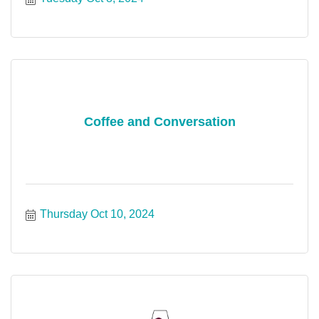
Coffee and Conversation
Thursday Oct 10, 2024