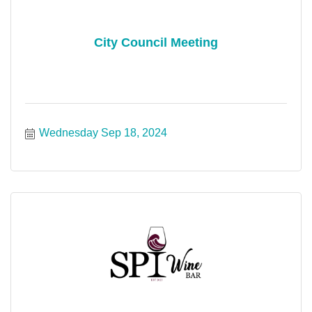
City Council Meeting
Wednesday Sep 18, 2024