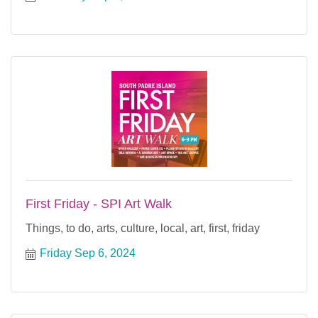
First Friday - SPI Art Walk
Things, to do, arts, culture, local, art, first, friday
Friday Sep 6, 2024