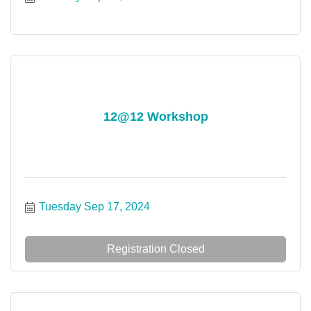
12@12 Workshop
Tuesday Sep 17, 2024
Registration Closed