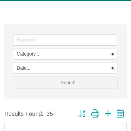
Search
Button group with nested 
Results Found:
35