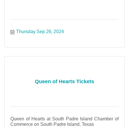
Thursday Sep 26, 2024
Queen of Hearts Tickets
Queen of Hearts at South Padre Island Chamber of
Commerce on South Padre Island, Texas