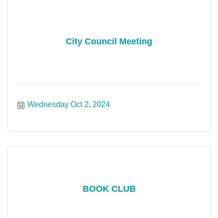
City Council Meeting
Wednesday Oct 2, 2024
BOOK CLUB