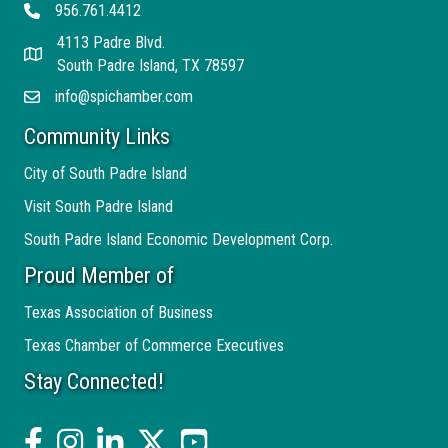
956.761.4412
Telephone
4113 Padre Blvd.
Address
South Padre Island, TX 78597
info@spichamber.com
Email
Community Links
City of South Padre Island
Visit South Padre Island
South Padre Island Economic Development Corp.
Proud Member of
Texas Association of Business
Texas Chamber of Commerce Executives
Stay Connected!
facebook
Instagram
linked in
twitter
YouTube