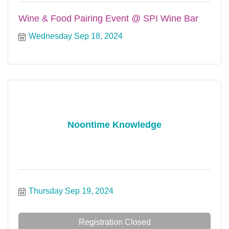
Wine & Food Pairing Event @ SPI Wine Bar
Wednesday Sep 18, 2024
Noontime Knowledge
Thursday Sep 19, 2024
Registration Closed