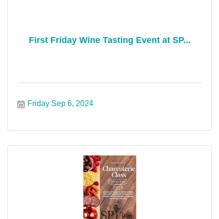
First Friday Wine Tasting Event at SP...
Friday Sep 6, 2024