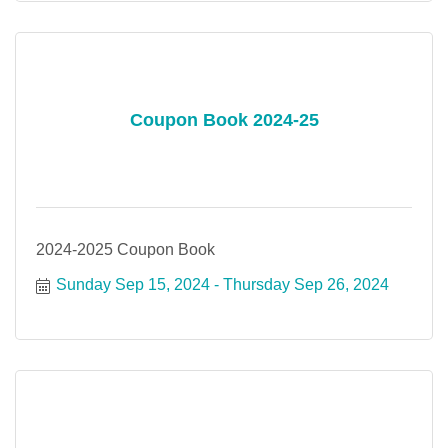
Coupon Book 2024-25
2024-2025 Coupon Book
Sunday Sep 15, 2024
Thursday Sep 26, 2024