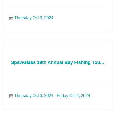
Thursday Oct 3, 2024
SpawGlass 19th Annual Bay Fishing Tou...
Thursday Oct 3, 2024
Friday Oct 4, 2024