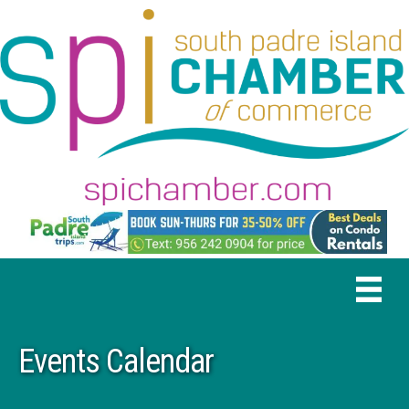
Events Calendar