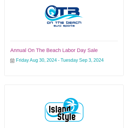
Annual On The Beach Labor Day Sale
Friday Aug 30, 2024
Tuesday Sep 3, 2024