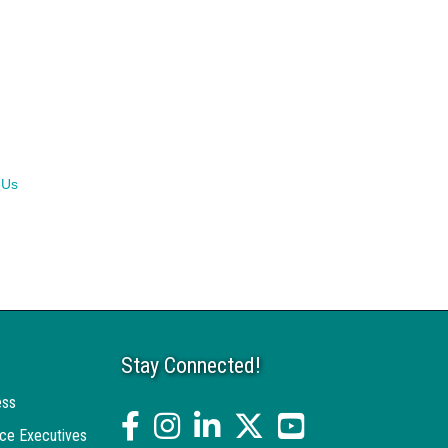
 Us
Stay Connected!
ess
facebook
Instagram
linked in
twitter
YouTube
ce Executives