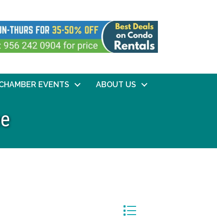
CHAMBER EVENTS
ABOUT US
ee
Button group with nested dr