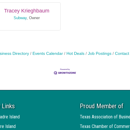
Tracey Krieghbaum
Subway
,
Owner
siness Directory
Events Calendar
Hot Deals
Job Postings
Contact
 Links
Proud Member of
baum
adre Island
Texas Association of Busin
pment Corp.
,
Executive Director
re Island
Texas Chamber of Commer
Send Email
Send Email
Visit Website
Visit Website