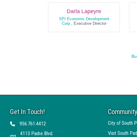
Darla Lapeyre
SPI Economic Development
Corp.
,
Executive Director
Bu
Get In Touch!
Community
Darla Lapeyre
Tracey Kriegh
City of South P
956.761.4412
Telephone
SPI Economic Develo
Subway
,
Owner
Visit South Pad
4113 Padre Blvd.
(956) 761-6805
(956) 761-6700