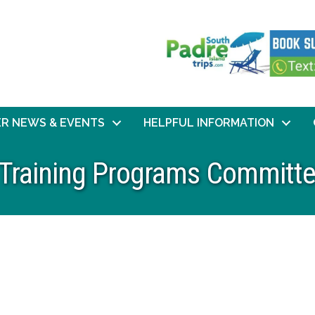
R NEWS & EVENTS
HELPFUL INFORMATION
 Training Programs Committ