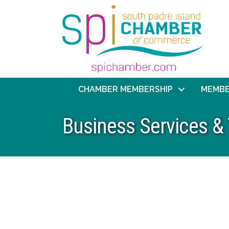
CHAMBER MEMBERSHIP
MEMBE
Business Services &