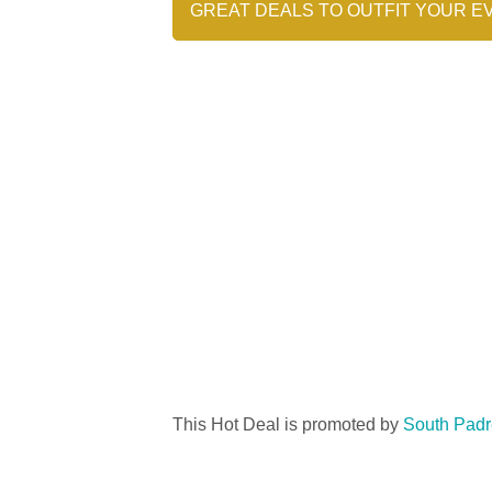
GREAT DEALS TO OUTFIT YOUR E
This Hot Deal is promoted by
South Padr