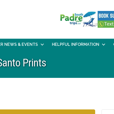
R NEWS & EVENTS
HELPFUL INFORMATION
Santo Prints