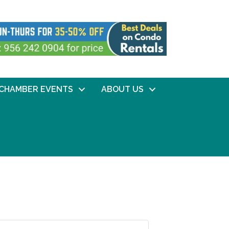
CHAMBER EVENTS
ABOUT US