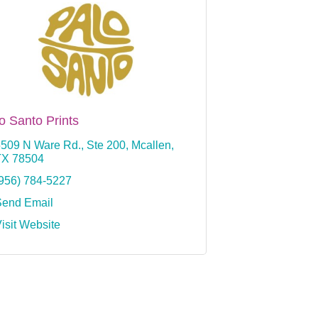
o Santo Prints
509 N Ware Rd., Ste 200
Mcallen
TX
78504
956) 784-5227
Send Email
isit Website