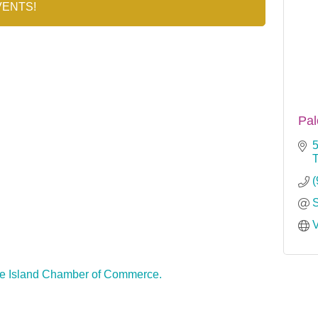
VENTS!
Pal
5
(
V
e Island Chamber of Commerce.