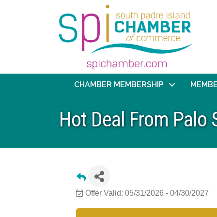
CHAMBER MEMBERSHIP
MEMBE
Hot Deal From Palo 
Offer Valid:
05/31/2026
-
04/30/2027