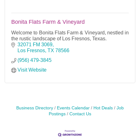
Bonita Flats Farm & Vineyard
Welcome to Bonita Flats Farm & Vineyard, nestled in
the rustic landscape of Los Fresnos, Texas.
32071 FM 3069
Los Fresnos
TX
78566
(956) 479-3845
Visit Website
Business Directory
Events Calendar
Hot Deals
Job
Postings
Contact Us