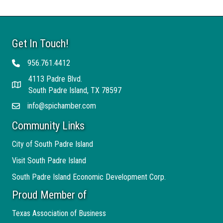
Get In Touch!
956.761.4412
Telephone
4113 Padre Blvd.
Address
South Padre Island, TX 78597
info@spichamber.com
Email
Community Links
City of South Padre Island
Visit South Padre Island
South Padre Island Economic Development Corp.
Proud Member of
Texas Association of Business