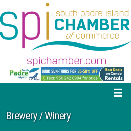
Brewery / Winery