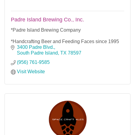
Padre Island Brewing Co., Inc.
*Padre Island Brewing Company
*Handcrafting Beer and Feeding Faces since 1995
3400 Padre Blvd.
South Padre Island
TX
78597
(956) 761-9585
Visit Website