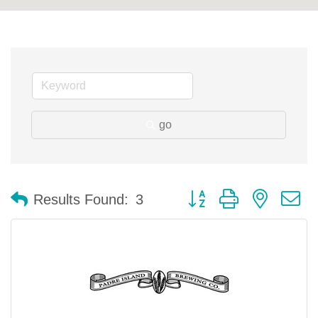
go
Button group with nested 
Results Found:
3