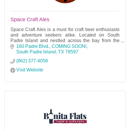
Space Craft Ales
Space Craft Ales is a must for craft beer enthusiasts
and adventure seekers alike. Located on South
Padre Island and nestled across the bay from the
SpaceX launch facility.
160 Padre Blvd.
COMING SOON!
South Padre Island
TX
78597
(862) 377-4058
Visit Website