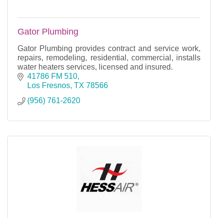
Gator Plumbing
Gator Plumbing provides contract and service work,
repairs, remodeling, residential, commercial, installs
water heaters services, licensed and insured.
41786 FM 510
Los Fresnos
TX
78566
(956) 761-2620