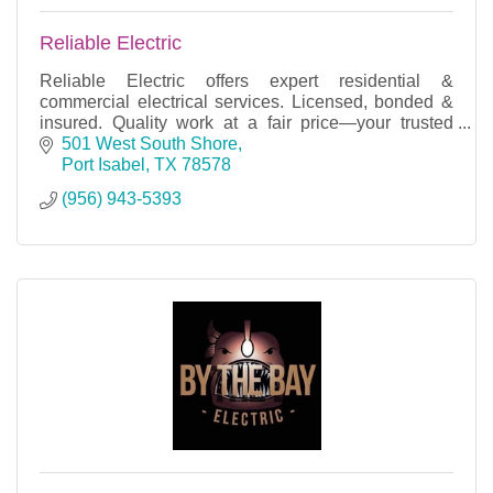
Reliable Electric
Reliable Electric offers expert residential &
commercial electrical services. Licensed, bonded &
insured. Quality work at a fair price—your trusted
electrician!
501 West South Shore
Port Isabel
TX
78578
(956) 943-5393