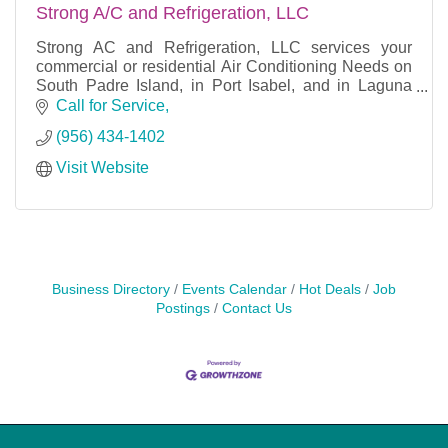
Strong A/C and Refrigeration, LLC
Strong AC and Refrigeration, LLC services your
commercial or residential Air Conditioning Needs on
South Padre Island, in Port Isabel, and in Laguna
Vista, TX.
Call for Service
(956) 434-1402
Visit Website
We offer Repairs and new installatio
Business Directory
Events Calendar
Hot Deals
Job
Postings
Contact Us