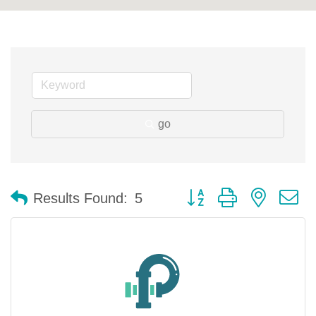
go
Button group with nested 
Results Found:
5