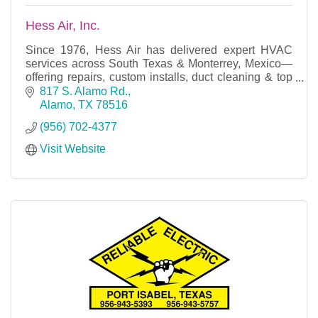
Hess Air, Inc.
Since 1976, Hess Air has delivered expert HVAC
services across South Texas & Monterrey, Mexico—
offering repairs, custom installs, duct cleaning & top
brands like Lennox, Trane & more.
817 S. Alamo Rd.
Alamo
TX
78516
(956) 702-4377
Visit Website