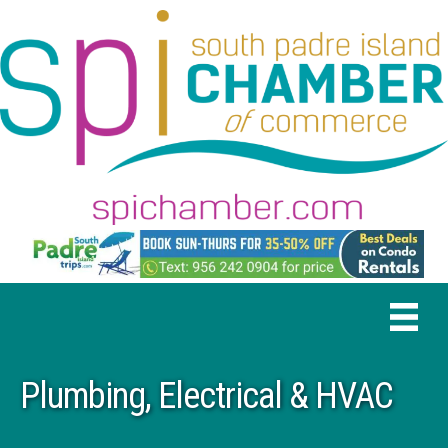
Plumbing, Electrical & HVAC