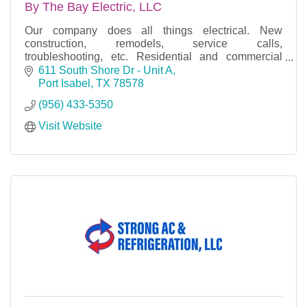
By The Bay Electric, LLC
Our company does all things electrical. New
construction, remodels, service calls,
troubleshooting, etc. Residential and commercial
properties.
611 South Shore Dr - Unit A
Port Isabel
TX
78578
Free estimates, licensed, bonded & insured.
(956) 433-5350
Visit Website