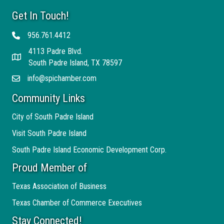
Get In Touch!
956.761.4412
Telephone
4113 Padre Blvd.
Address
South Padre Island, TX 78597
info@spichamber.com
Email
Community Links
City of South Padre Island
Visit South Padre Island
South Padre Island Economic Development Corp.
Proud Member of
Texas Association of Business
Texas Chamber of Commerce Executives
Stay Connected!