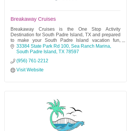
Breakaway Cruises
Breakaway Cruises is the One Stop Activity
Destination for South Padre Island, TX and prepared
to make your South Padre Island vacation fun,
informative and an experience you will not forget.
33384 State Park Rd 100
Sea Ranch Marina
South Padre Island
TX
78597
(956) 761-2212
Visit Website