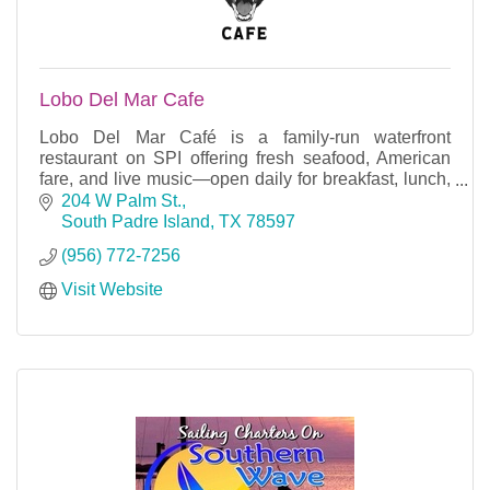
Lobo Del Mar Cafe
Lobo Del Mar Café is a family-run waterfront
restaurant on SPI offering fresh seafood, American
fare, and live music—open daily for breakfast, lunch,
and dinner on the bay.
204 W Palm St.
South Padre Island
TX
78597
(956) 772-7256
Visit Website