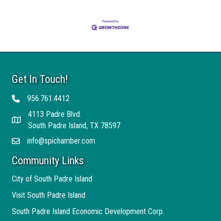
Get In Touch!
956.761.4412
Telephone
4113 Padre Blvd.
Address
South Padre Island, TX 78597
info@spichamber.com
Email
Community Links
City of South Padre Island
Visit South Padre Island
South Padre Island Economic Development Corp.