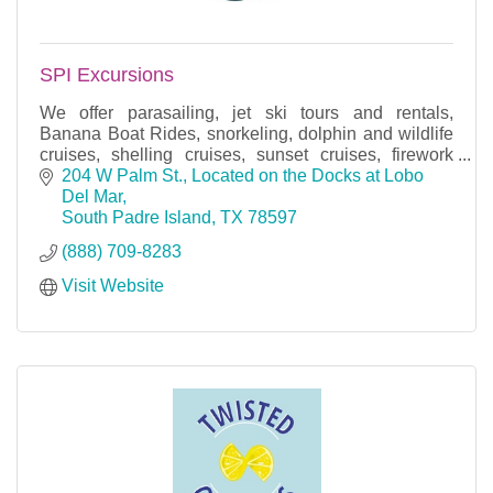
SPI Excursions
We offer parasailing, jet ski tours and rentals,
Banana Boat Rides, snorkeling, dolphin and wildlife
cruises, shelling cruises, sunset cruises, firework
cruises, and bay fishing trips.
204 W Palm St.
Located on the Docks at Lobo 
Del Mar
South Padre Island
TX
78597
(888) 709-8283
Visit Website