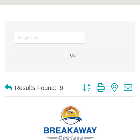
go
Button group with nested 
Results Found:
9