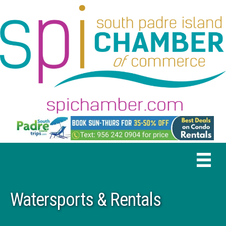
Watersports & Rentals