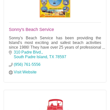
Sonny's Beach Service
Sonny's Beach Service has been providing the
Island's most exciting and safest beach activities
since 1986! They have over 25 years of professional
experience and careful attention to details.
310 Padre Blvd.
South Padre Island
TX
78597
(956) 761-5556
Visit Website