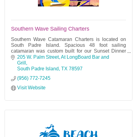
Southern Wave Sailing Charters
Southern Wave Catamaran Charters is located on
South Padre Island. Spacious 48 foot sailing
catamaran was custom built for our Sunset Dinner
Cruises, Snorkeling Lunch cruises, private Charters.
205 W. Palm Street
At LongBoard Bar and 
Grill
South Padre Island
TX
78597
(956) 772-7245
Visit Website