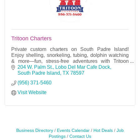
Tritoon Charters
Private custom charters on South Padre Island!
Enjoy shelling, snorkeling, tubing, dolphin watching
& more—fun, stress-free adventures with Tritoon
Charters.
204 W. Palm St.
Lobo Del Mar Cafe Dock
South Padre Island
TX
78597
(956) 371-5460
Visit Website
Business Directory
Events Calendar
Hot Deals
Job
Postings
Contact Us