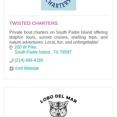
TWISTED CHARTERS
Private boat charters on South Padre Island offering
dolphin tours, sunset cruises, shelling trips, and
nature adventures. Local, fun, and unforgettable!
200 W Pike
South Padre Island 
TX
78597
(214) 499-4165
Visit Website