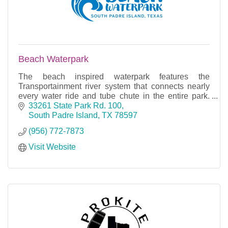
Beach Waterpark
The beach inspired waterpark features the
Transportainment river system that connects nearly
every water ride and tube chute in the entire park.
With many rides, slides, and rivers, you can find fun f
33261 State Park Rd. 100
South Padre Island
TX
78597
(956) 772-7873
Visit Website