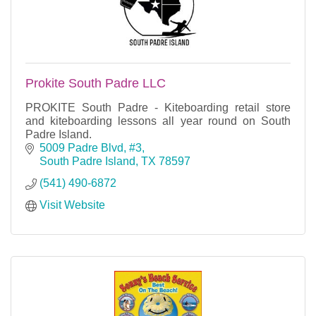
Prokite South Padre LLC
PROKITE South Padre - Kiteboarding retail store
and kiteboarding lessons all year round on South
Padre Island.
5009 Padre Blvd, #3
South Padre Island
TX
78597
(541) 490-6872
Visit Website