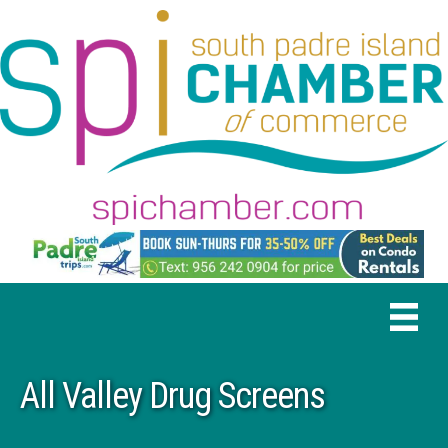
All Valley Drug Screens