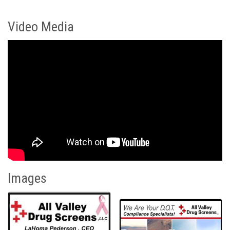
Video Media
Images