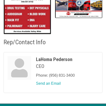
Rep/Contact Info
LaHoma Pederson
CEO
Phone:
(956) 831-3400
Send an Email