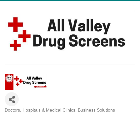
Doctors, Hospitals & Medical Clinics
Business Solutions
Categories