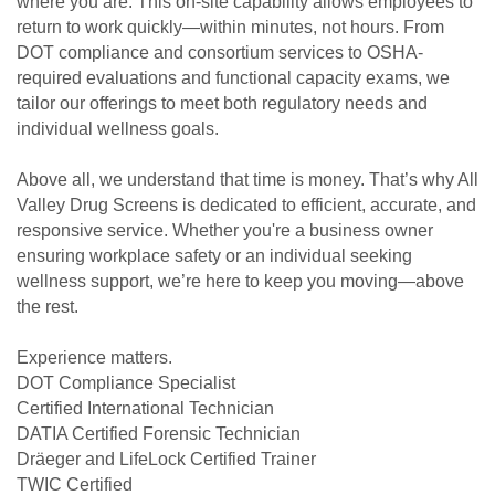
where you are. This on-site capability allows employees to
return to work quickly—within minutes, not hours. From
DOT compliance and consortium services to OSHA-
required evaluations and functional capacity exams, we
tailor our offerings to meet both regulatory needs and
individual wellness goals.
Above all, we understand that time is money. That’s why All
Valley Drug Screens is dedicated to efficient, accurate, and
responsive service. Whether you're a business owner
ensuring workplace safety or an individual seeking
wellness support, we’re here to keep you moving—above
the rest.
Experience matters.
DOT Compliance Specialist
Certified International Technician
DATIA Certified Forensic Technician
Dräeger and LifeLock Certified Trainer
TWIC Certified