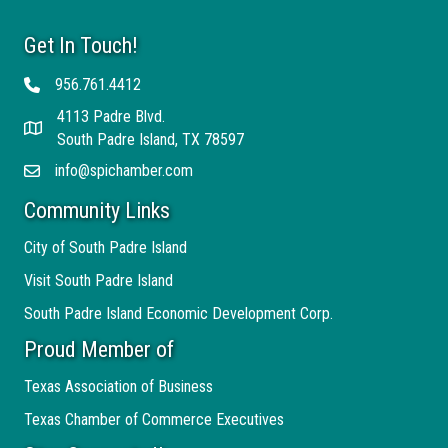
Get In Touch!
956.761.4412
Telephone
4113 Padre Blvd.
Address
South Padre Island, TX 78597
info@spichamber.com
Email
Community Links
City of South Padre Island
Visit South Padre Island
South Padre Island Economic Development Corp.
Proud Member of
Texas Association of Business
Texas Chamber of Commerce Executives