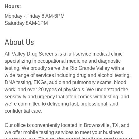
Hours:
Monday - Friday 8 AM-6PM
Saturday 8AM-1PM
About Us
All Valley Drug Screens is a full-service medical clinic
specializing in occupational medicine and diagnostic
testing. We proudly serve the Rio Grande Valley with a
wide range of services including drug and alcohol testing,
DNA testing, EKGs, audio and pulmonary exams, blood
work, and over 20 types of physicals. We understand the
sensitivity and urgency that often comes with testing, and
we’re committed to delivering fast, professional, and
confidential care.
Our office is conveniently located in Brownsville, TX, and
we offer mobile testing services to meet your business