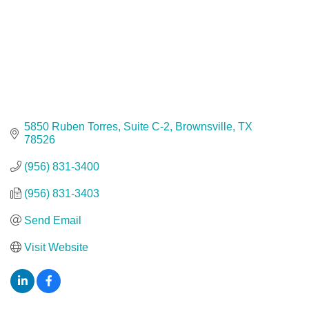
5850 Ruben Torres, Suite C-2
Brownsville
TX
78526
(956) 831-3400
(956) 831-3403
Send Email
Visit Website