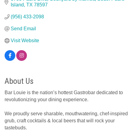
Island
TX
78597
(956) 433-2098
Send Email
Visit Website
About Us
Bar Louie is the nation’s hottest Gastrobar dedicated to
revolutionizing your dining experience.
We proudly serve sharable, mouthwatering, chef-inspired
grub, craft cocktails & local beers that will rock your
tastebuds.