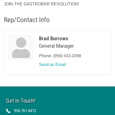
JOIN THE GASTROBAR REVOLUTION!
Rep/Contact Info
Brad Burrows
General Manager
Phone:
(956) 433-2098
Send an Email
Get In Touch!
956.761.4412
Telephone