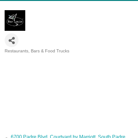
Restaurants, Bars & Food Trucks
Categories
6700 Padre Blvd
Courtyard by Marriott
South Padre 