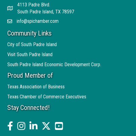
4113 Padre Blvd.
Address
South Padre Island, TX 78597
info@spichamber.com
Email
Community Links
City of South Padre Island
Visit South Padre Island
South Padre Island Economic Development Corp.
Proud Member of
Texas Association of Business
Texas Chamber of Commerce Executives
Stay Connected!
facebook
Instagram
linked in
twitter
YouTube