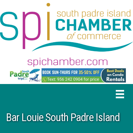
Bar Louie South Padre Island