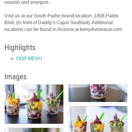
nourish and energize.
Visit us at our South Padre Island location: 1808 Padre
Blvd. (in front of Daddy’s Cajun Seafood). Additional
locations can be found in Arizona at berrydivineacai.com.
Highlights
OUR MENU
Images