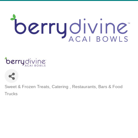
Sweet & Frozen Treats
Catering
Restaurants, Bars & Food
Categories
Trucks