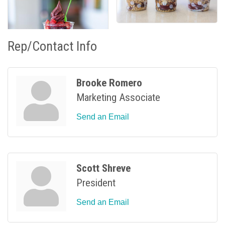
Rep/Contact Info
Brooke Romero
Marketing Associate
Send an Email
Scott Shreve
President
Send an Email