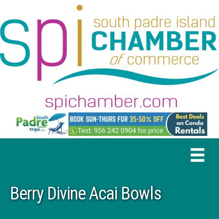
Berry Divine Acai Bowls