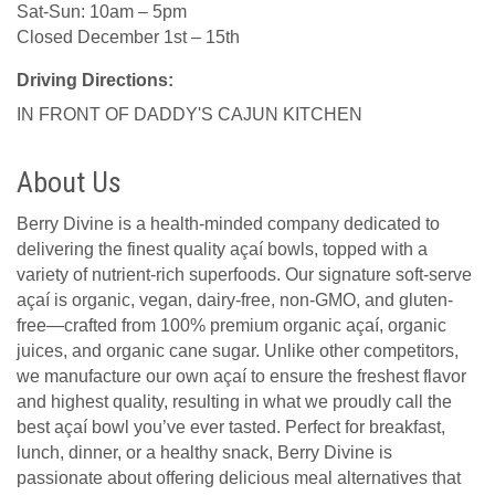
Sat-Sun: 10am – 5pm
Closed December 1st – 15th
Driving Directions:
IN FRONT OF DADDY'S CAJUN KITCHEN
About Us
Berry Divine is a health-minded company dedicated to
delivering the finest quality açaí bowls, topped with a
variety of nutrient-rich superfoods. Our signature soft-serve
açaí is organic, vegan, dairy-free, non-GMO, and gluten-
free—crafted from 100% premium organic açaí, organic
juices, and organic cane sugar. Unlike other competitors,
we manufacture our own açaí to ensure the freshest flavor
and highest quality, resulting in what we proudly call the
best açaí bowl you’ve ever tasted. Perfect for breakfast,
lunch, dinner, or a healthy snack, Berry Divine is
passionate about offering delicious meal alternatives that