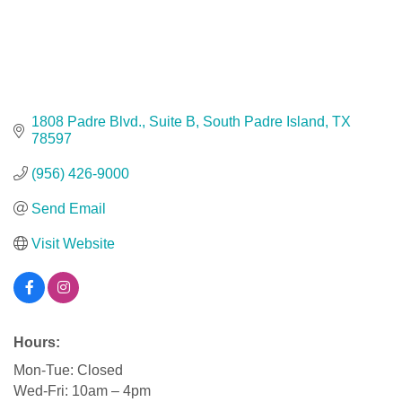
1808 Padre Blvd., Suite B
South Padre Island
TX
78597
(956) 426-9000
Send Email
Visit Website
Hours:
Mon-Tue: Closed
Wed-Fri: 10am – 4pm