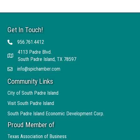
Get In Touch!
956.761.4412
Telephone
4113 Padre Blvd.
Address
South Padre Island, TX 78597
info@spichamber.com
Email
Community Links
City of South Padre Island
Visit South Padre Island
South Padre Island Economic Development Corp.
Proud Member of
Texas Association of Business