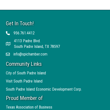
Get In Touch!
956.761.4412
Telephone
4113 Padre Blvd.
Address
South Padre Island, TX 78597
info@spichamber.com
Email
Community Links
City of South Padre Island
Visit South Padre Island
South Padre Island Economic Development Corp.
Proud Member of
Texas Association of Business