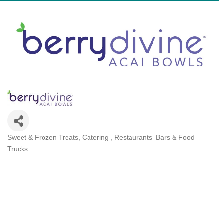
Sweet & Frozen Treats
Catering
Restaurants, Bars & Food
Categories
Trucks