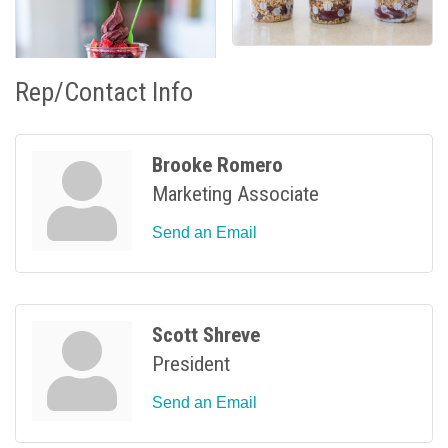
Rep/Contact Info
Brooke Romero
Marketing Associate
Send an Email
Scott Shreve
President
Send an Email