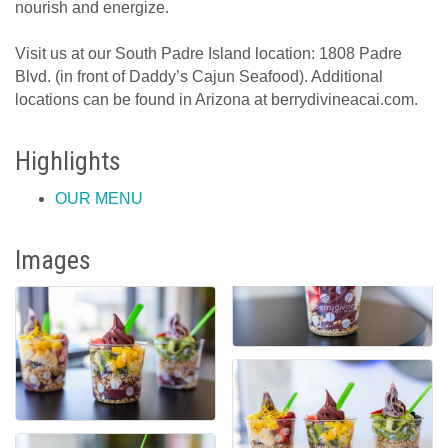
nourish and energize.
Visit us at our South Padre Island location: 1808 Padre
Blvd. (in front of Daddy’s Cajun Seafood). Additional
locations can be found in Arizona at berrydivineacai.com.
Highlights
OUR MENU
Images