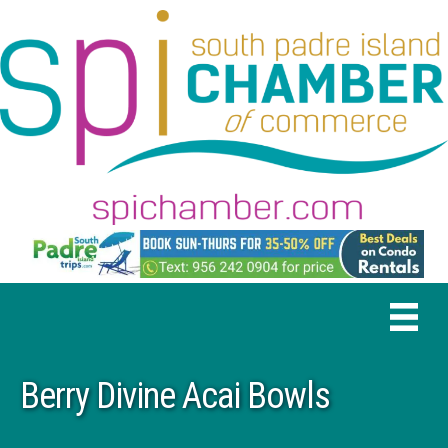
Berry Divine Acai Bowls