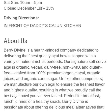
Sat-Sun: 10am – 5pm
Closed December 1st – 15th
Driving Directions:
IN FRONT OF DADDY'S CAJUN KITCHEN
About Us
Berry Divine is a health-minded company dedicated to
delivering the finest quality açaí bowls, topped with a
variety of nutrient-rich superfoods. Our signature soft-serve
açaí is organic, vegan, dairy-free, non-GMO, and gluten-
free—crafted from 100% premium organic açaí, organic
juices, and organic cane sugar. Unlike other competitors,
we manufacture our own açaí to ensure the freshest flavor
and highest quality, resulting in what we proudly call the
best açaí bowl you’ve ever tasted. Perfect for breakfast,
lunch, dinner, or a healthy snack, Berry Divine is
passionate about offering delicious meal alternatives that