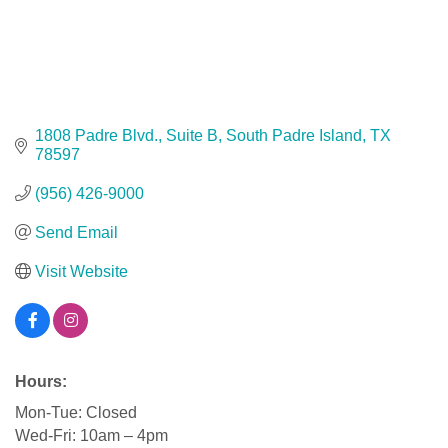
1808 Padre Blvd., Suite B
South Padre Island
TX
78597
(956) 426-9000
Send Email
Visit Website
Hours:
Mon-Tue: Closed
Wed-Fri: 10am – 4pm