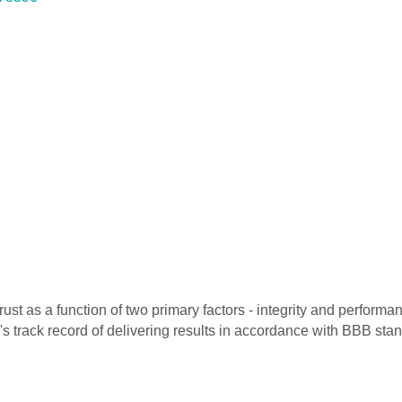
 as a function of two primary factors - integrity and performanc
's track record of delivering results in accordance with BBB st