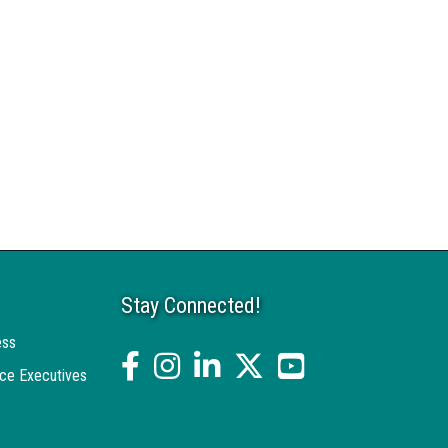
Stay Connected!
ess
facebook
Instagram
linked in
twitter
YouTube
ce Executives