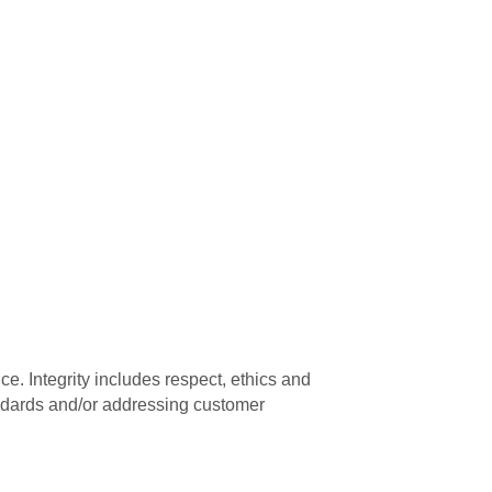
e. Integrity includes respect, ethics and
andards and/or addressing customer