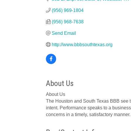
(956) 969-1804
(956) 968-7638
Send Email
http://www.bbbsouthtexas.org
About Us
About Us
The Houston and South Texas BBB see trust
intent. Performance speaks to a business
concerns in a timely, satisfactory manner.