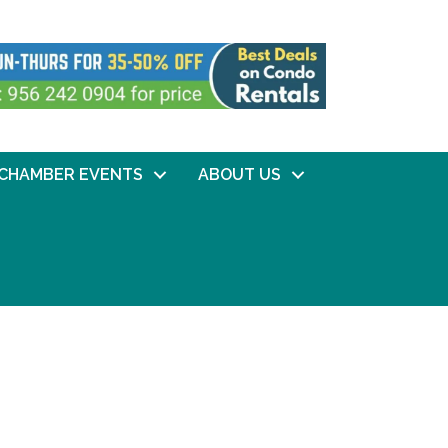
CHAMBER EVENTS
ABOUT US