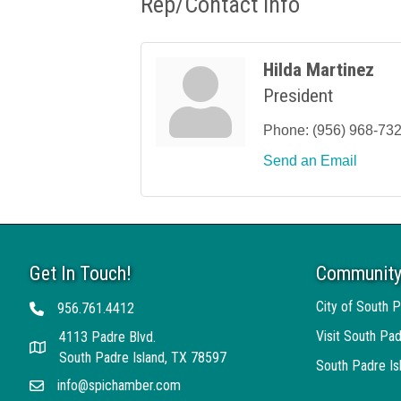
Rep/Contact Info
Hilda Martinez
President
Phone:
(956) 968-73
Send an Email
Get In Touch!
Community
City of South P
956.761.4412
Telephone
Visit South Pad
4113 Padre Blvd.
Address
South Padre Island, TX 78597
South Padre I
info@spichamber.com
Email