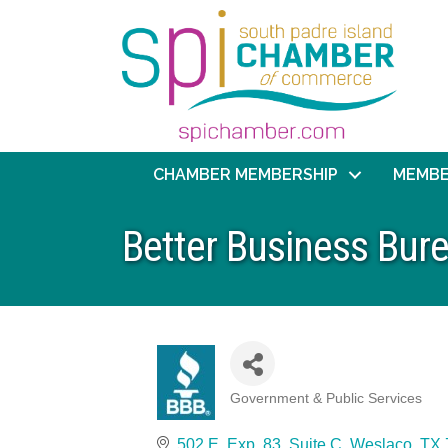
CHAMBER MEMBERSHIP
MEMBE
Better Business Bur
Government & Public Services
Categories
502 E. Exp. 83, Suite C
Weslaco
TX