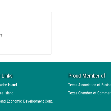
27
 Links
Proud Member of
adre Island
Texas Association of Busin
re Island
Texas Chamber of Commer
sland Economic Development Corp.