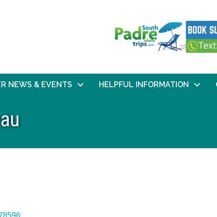
R NEWS & EVENTS
HELPFUL INFORMATION
eau
78596