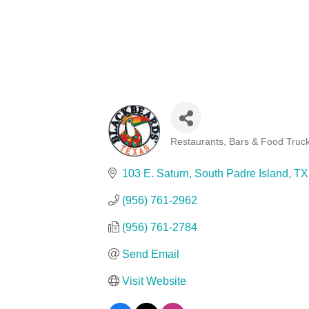
Restaurants, Bars & Food Truc
Categories
103 E. Saturn
South Padre Island
TX
(956) 761-2962
(956) 761-2784
Send Email
Visit Website