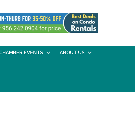
CHAMBER EVENTS
ABOUT US