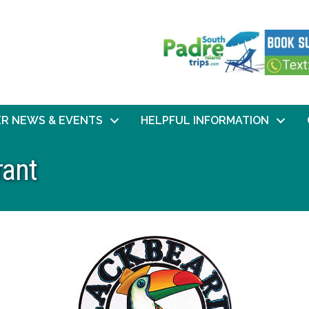
R NEWS & EVENTS
HELPFUL INFORMATION
rant