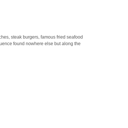
ches, steak burgers, famous fried seafood
influence found nowhere else but along the