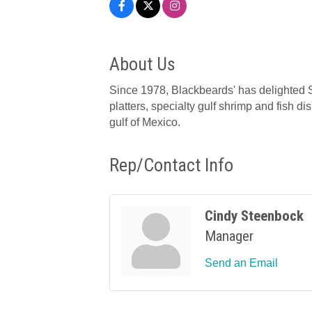
About Us
Since 1978, Blackbeards' has delighted S
platters, specialty gulf shrimp and fish d
gulf of Mexico.
Rep/Contact Info
Cindy Steenbock
Manager
Send an Email