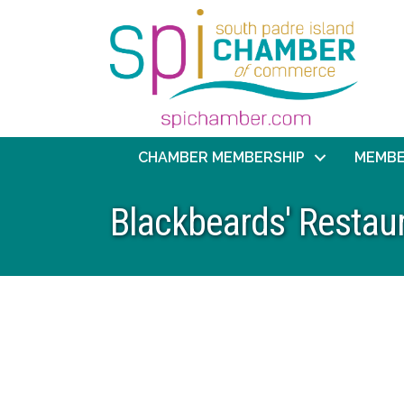
CHAMBER MEMBERSHIP
MEMBE
Blackbeards' Restau