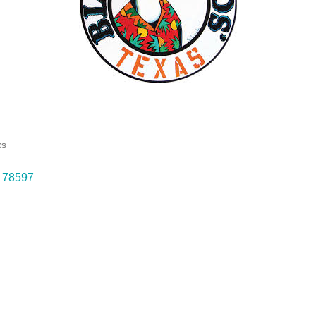
ks
78597