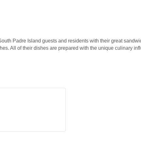
outh Padre Island guests and residents with their great sandwi
ishes. All of their dishes are prepared with the unique culinary 