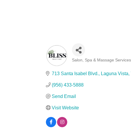
Salon, Spa & Massage Service
Categories
713 Santa Isabel Blvd.
Laguna Vista
(956) 433-5888
Send Email
Visit Website