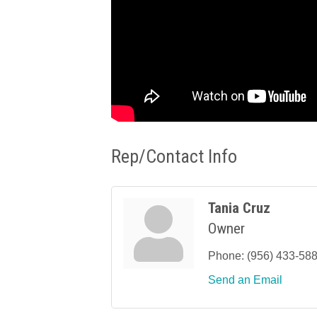
Rep/Contact Info
Tania Cruz
Owner
Phone:
(956) 433-58
Send an Email