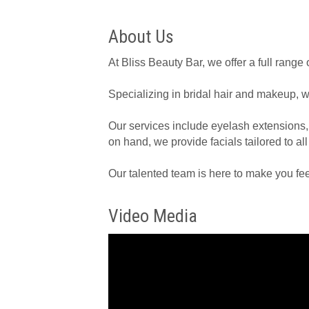
About Us
At Bliss Beauty Bar, we offer a full rang
Specializing in bridal hair and makeup, w
Our services include eyelash extensions,
on hand, we provide facials tailored to all
Our talented team is here to make you fee
Video Media