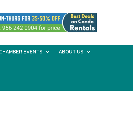
CHAMBER EVENTS
ABOUT US