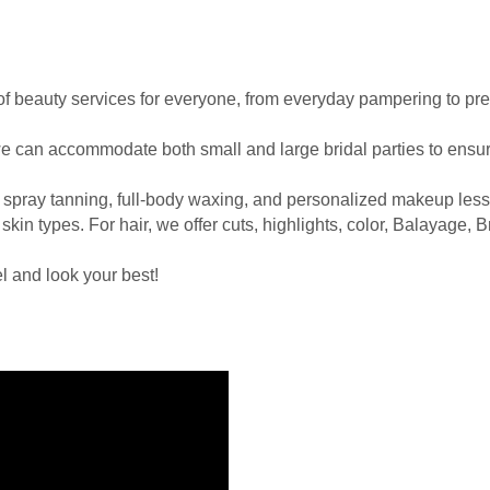
e of beauty services for everyone, from everyday pampering to pr
e can accommodate both small and large bridal parties to ensure
 spray tanning, full-body waxing, and personalized makeup less
 skin types. For hair, we offer cuts, highlights, color, Balayage,
l and look your best!