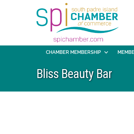
CHAMBER MEMBERSHIP
MEMBE
Bliss Beauty Bar