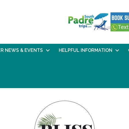
R NEWS & EVENTS
HELPFUL INFORMATION