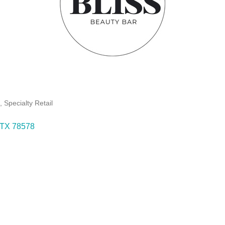
s
Specialty Retail
TX
78578