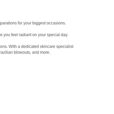
eparations for your biggest occasions.
 you feel radiant on your special day.
ons. With a dedicated skincare specialist
 Brazilian blowouts, and more.