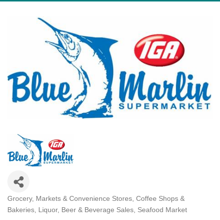
Grocery, Markets & Convenience Stores
Coffee Shops &
Categories
Bakeries
Liquor, Beer & Beverage Sales
Seafood Market