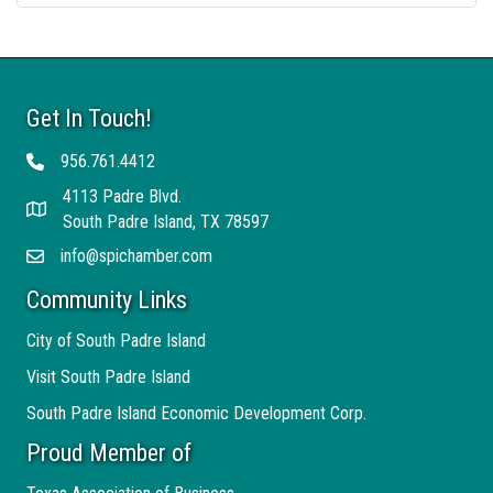
Get In Touch!
956.761.4412
Telephone
4113 Padre Blvd.
Address
South Padre Island, TX 78597
info@spichamber.com
Email
Community Links
City of South Padre Island
Visit South Padre Island
South Padre Island Economic Development Corp.
Proud Member of