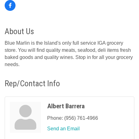
About Us
Blue Marlin is the Island's only full service IGA grocery
store. You will find quality meats, seafood, deli items fresh
baked goods and quality wines. Stop in for all your grocery
needs.
Rep/Contact Info
Albert Barrera
Phone:
(956) 761-4966
Send an Email