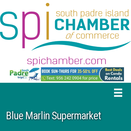
Blue Marlin Supermarket