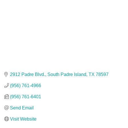
2912 Padre Blvd.
South Padre Island
TX
78597
(956) 761-4966
(956) 761-6401
Send Email
Visit Website