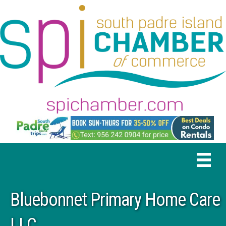
Bluebonnet Primary Home Care
LLC.