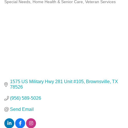
Special Needs, Home Health & Senior Care
Veteran Services
Categories
1575 US Military Hwy 281 Unit #105
Brownsville
TX
78526
(956) 589-5026
Send Email