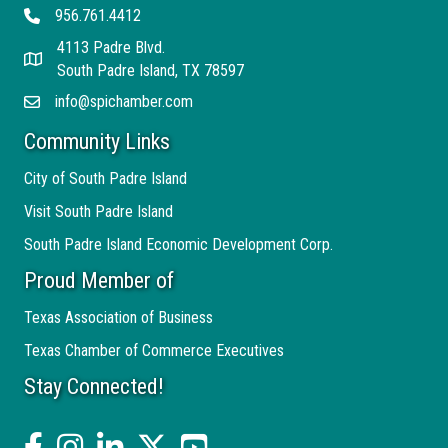
956.761.4412
Telephone
4113 Padre Blvd.
Address
South Padre Island, TX 78597
info@spichamber.com
Email
Community Links
City of South Padre Island
Visit South Padre Island
South Padre Island Economic Development Corp.
Proud Member of
Texas Association of Business
Texas Chamber of Commerce Executives
Stay Connected!
facebook
Instagram
linked in
twitter
YouTube