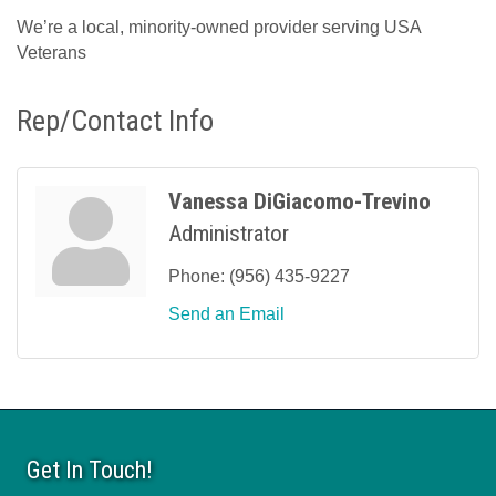
We’re a local, minority-owned provider serving USA
Veterans
Rep/Contact Info
Vanessa DiGiacomo-Trevino
Administrator
Phone:
(956) 435-9227
Send an Email
Get In Touch!