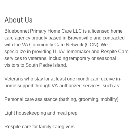
About Us
Bluebonnet Primary Home Care LLC is a licensed home
care agency proudly based in Brownsville and contracted
with the VA Community Care Network (CCN). We
specialize in providing HHA/Homemaker and Respite Care
services to veterans, including temporary or seasonal
visitors to South Padre Island.
Veterans who stay for at least one month can receive in-
home support through VA-authorized services, such as:
Personal care assistance (bathing, grooming, mobility)
Light housekeeping and meal prep
Respite care for family caregivers