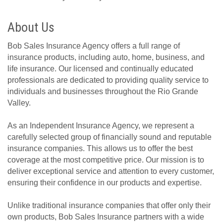
About Us
Bob Sales Insurance Agency offers a full range of
insurance products, including auto, home, business, and
life insurance. Our licensed and continually educated
professionals are dedicated to providing quality service to
individuals and businesses throughout the Rio Grande
Valley.
As an Independent Insurance Agency, we represent a
carefully selected group of financially sound and reputable
insurance companies. This allows us to offer the best
coverage at the most competitive price. Our mission is to
deliver exceptional service and attention to every customer,
ensuring their confidence in our products and expertise.
Unlike traditional insurance companies that offer only their
own products, Bob Sales Insurance partners with a wide