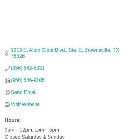
1313 E. Alton Gloor Blvd., Ste. E
Brownsville
TX
78526
(956) 542-5331
(956) 546-9105
Send Email
Visit Website
Hours:
9am – 12pm, 1pm – 5pm
Closed Saturday & Sunday