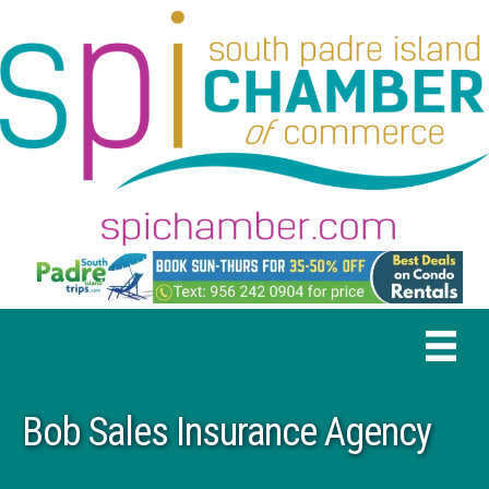
Bob Sales Insurance Agency