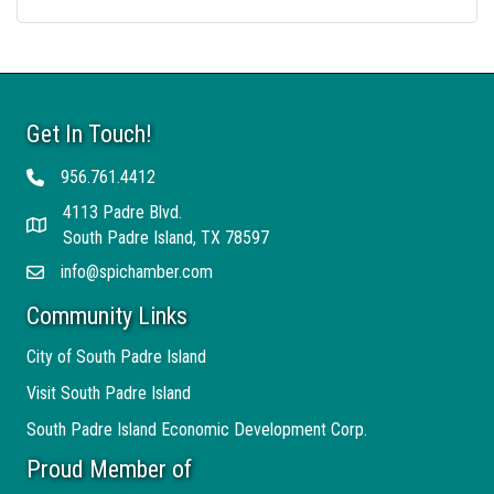
Get In Touch!
956.761.4412
Telephone
4113 Padre Blvd.
Address
South Padre Island, TX 78597
info@spichamber.com
Email
Community Links
City of South Padre Island
Visit South Padre Island
South Padre Island Economic Development Corp.
Proud Member of