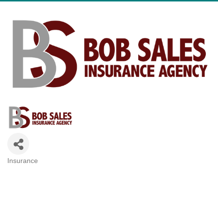
Insurance
Categories