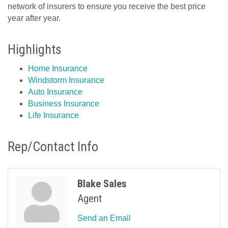
network of insurers to ensure you receive the best price
year after year.
Highlights
Home Insurance
Windstorm Insurance
Auto Insurance
Business Insurance
Life Insurance
Rep/Contact Info
Blake Sales
Agent
Send an Email