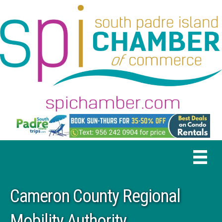
Cameron County Regional
Mobility Authority