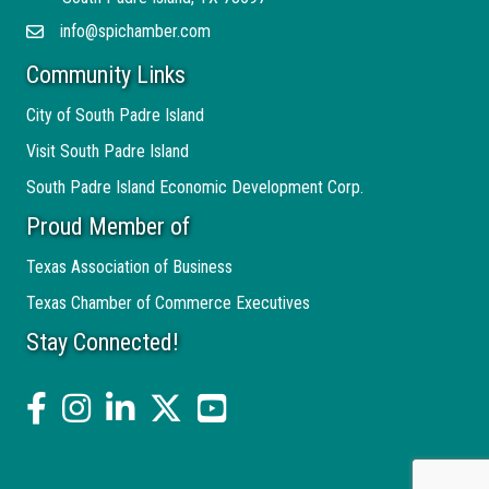
info@spichamber.com
Email
Community Links
City of South Padre Island
Visit South Padre Island
South Padre Island Economic Development Corp.
Proud Member of
Texas Association of Business
Texas Chamber of Commerce Executives
Stay Connected!
facebook
Instagram
linked in
twitter
YouTube