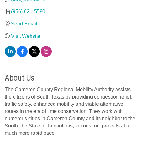
(956) 621-5590
Send Email
Visit Website
About Us
The Cameron County Regional Mobility Authority assists
the citizens of South Texas by providing congestion relief,
traffic safety, enhanced mobility and viable alternative
routes in the era of time conservation. They work with
numerous cities in Cameron County and its neighbor to the
South, the State of Tamaulipas, to construct projects at a
much more rapid pace.