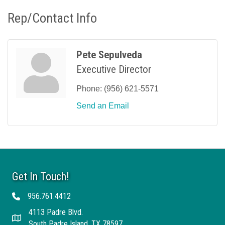
Rep/Contact Info
Pete Sepulveda
Executive Director
Phone:
(956) 621-5571
Send an Email
Get In Touch!
956.761.4412
Telephone
4113 Padre Blvd.
Address
South Padre Island, TX 78597