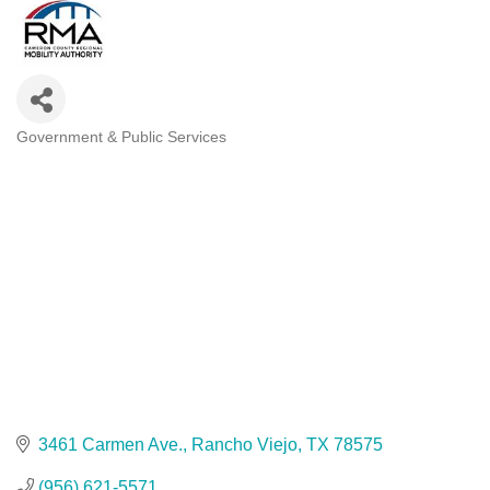
Government & Public Services
Categories
3461 Carmen Ave.
Rancho Viejo
TX
78575
(956) 621-5571