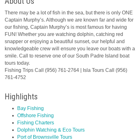
About Us
There may be a lot of fish in the sea, but there is only ONE
Captain Murphy’s. Although we are known far and wide for
our fishing, Captain Murphy’s is most famous for having
FUN! Whether you are watching dolphin, catching red
snapper or enjoying a beautiful sunset, our helpful and
knowledgeable crew will ensure you leave our boats with a
smile. Call to reserve one of our South Padre Island boat
tours today.
Fishing Trips Call (956) 761-2764 | Isla Tours Call (956)
761-4752
Highlights
Bay Fishing
Offshore Fishing
Fishing Charters
Dolphin Watching & Eco Tours
Port of Brownsville Tours