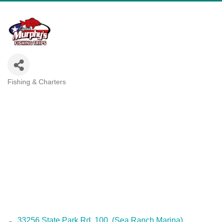
Fishing & Charters
Categories
33256 State Park Rd. 100
(Sea Ranch Marina)