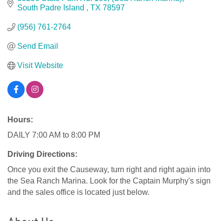
South Padre Island 
TX
78597
(956) 761-2764
Send Email
Visit Website
Hours:
DAILY 7:00 AM to 8:00 PM
Driving Directions:
Once you exit the Causeway, turn right and right again into
the Sea Ranch Marina. Look for the Captain Murphy's sign
and the sales office is located just below.