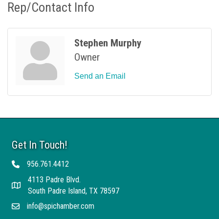
Rep/Contact Info
Stephen Murphy
Owner
Send an Email
Get In Touch!
956.761.4412
Telephone
4113 Padre Blvd.
Address
South Padre Island, TX 78597
info@spichamber.com
Email