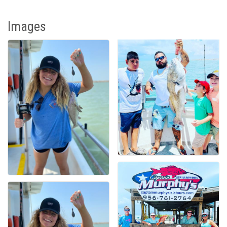
Images