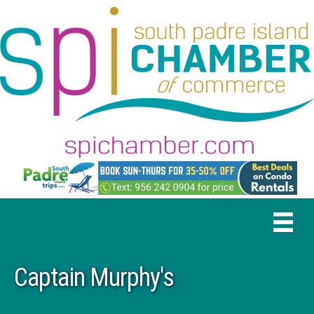
Captain Murphy's