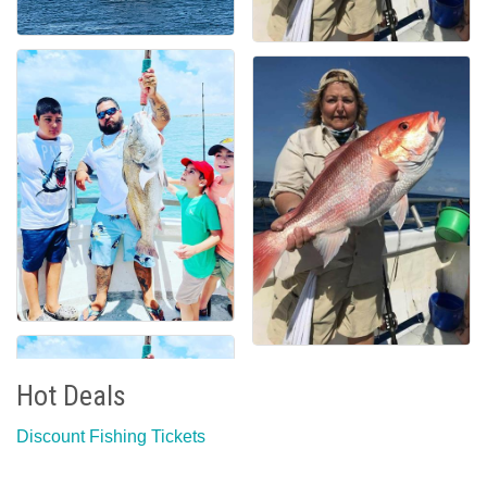
Hot Deals
Discount Fishing Tickets